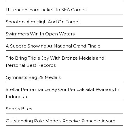
11 Fencers Earn Ticket To SEA Games
Shooters Aim High And On Target
Swimmers Win In Open Waters
A Superb Showing At National Grand Finale
Trio Bring Triple Joy With Bronze Medals and
Personal Best Records
Gymnasts Bag 25 Medals
Stellar Performance By Our Pencak Silat Warriors In
Indonesia
Sports Bites
Outstanding Role Models Receive Pinnacle Award