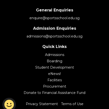
General Enquiries
enquire@sportsschool.edu.sg
Admission Enquiries
admissions@sportsschool.edu.sg
Quick Links
Admissions
Boarding
Student Development
eNews!
Facilities
Procurement
Donate to Financial Assistance Fund
|
Privacy Statement
Terms of Use