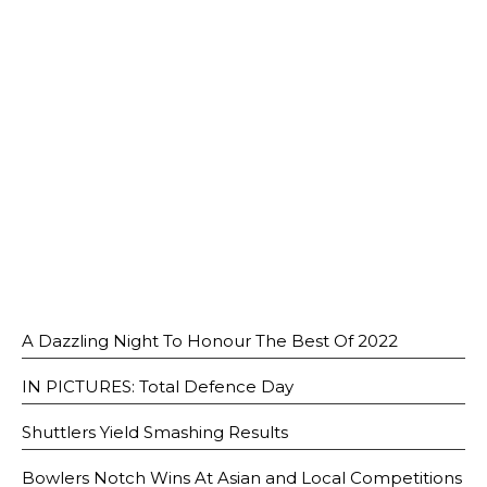
Open House 2026
News and Publications
Our Champions
Careers
spexEducation Undergraduate Scholarship
FAQ
Contact Us
A Dazzling Night To Honour The Best Of 2022
IN PICTURES: Total Defence Day
Shuttlers Yield Smashing Results
Bowlers Notch Wins At Asian and Local Competitions