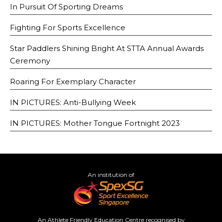
In Pursuit Of Sporting Dreams
Fighting For Sports Excellence
Star Paddlers Shining Bright At STTA Annual Awards
Ceremony
Roaring For Exemplary Character
IN PICTURES: Anti-Bullying Week
IN PICTURES: Mother Tongue Fortnight 2023
An institution of
An Athlete Friendly Education Centre recognised by