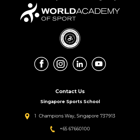
Contact Us
Singapore Sports School
1 Champions Way, Singapore 737913
+65 67660100