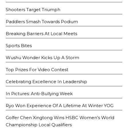
Shooters Target Triumph
Paddlers Smash Towards Podium
Breaking Barriers At Local Meets
Sports Bites
Wushu Wonder Kicks Up A Storm
Top Prizes For Video Contest
Celebrating Excellence In Leadership
In Pictures: Anti-Bullying Week
Ryo Won Experience Of A Lifetime At Winter YOG
Golfer Chen Xingtong Wins HSBC Women’s World
Championship Local Qualifiers