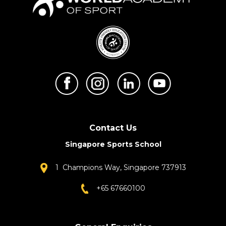
Contact Us
Singapore Sports School
1 Champions Way, Singapore 737913
+65 67660100