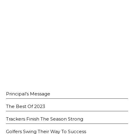
Open House 2026
News and Publications
Our Champions
Careers
spexEducation Undergraduate Scholarship
FAQ
Contact Us
Principal’s Message
The Best Of 2023
Trackers Finish The Season Strong
Golfers Swing Their Way To Success