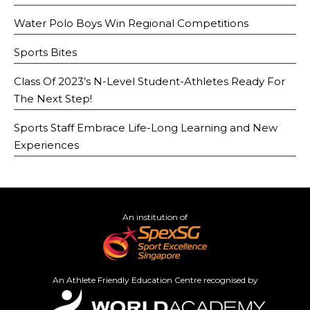
Water Polo Boys Win Regional Competitions
Sports Bites
Class Of 2023’s N-Level Student-Athletes Ready For
The Next Step!
Sports Staff Embrace Life-Long Learning and New
Experiences
An institution of
An Athlete Friendly Education Centre recognised by