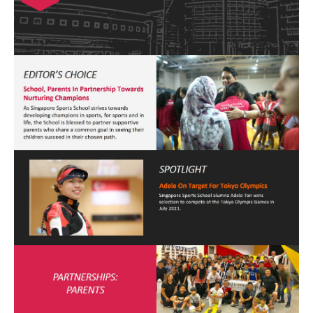
Open House 2026
News and Publications
Our Champions
Careers
spexEducation Undergraduate Scholarship
FAQ
Contact Us