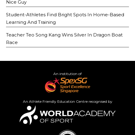
Nice Guy
Student-Athletes Find Bright Spots In Home-Based
Learning And Training
Teacher Teo Song Kang Wins Silver In Dragon Boat
Race
An institution of
An Athlete Friendly Education Centre recognised by