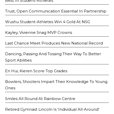
Best In Student-Athletes
Trust, Open Communication Essential In Partnership
Wushu Student-Athletes Win 4 Gold At NSG
Kayley, Vivienne Snag MVP Crowns
Last Chance Meet Produces New National Record
Dancing, Passing And Tossing Their Way To Better
Sport Abilities
En Hui, Kieren Score Top Grades
Bowlers, Shooters Impart Their Knowledge To Young
Ones
Smiles All Round At Rainbow Centre
Retired Gymnast Lincoln Is ‘Individual All-Around’