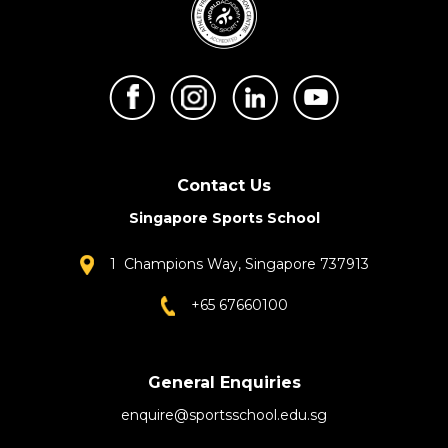
Contact Us
Singapore Sports School
1 Champions Way, Singapore 737913
+65 67660100
General Enquiries
enquire@sportsschool.edu.sg