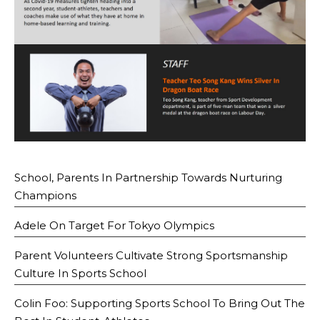
School, Parents In Partnership Towards Nurturing
Champions
Adele On Target For Tokyo Olympics
Parent Volunteers Cultivate Strong Sportsmanship
Culture In Sports School
Colin Foo: Supporting Sports School To Bring Out The