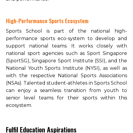
High-Performance Sports Ecosystem
Sports School is part of the national high-
performance sports eco-system to develop and
support national teams. It works closely with
national sport agencies such as Sport Singapore
(SportSG), Singapore Sport Institute (SSI), and the
National Youth Sports Institute (NYSI), as well as
with the respective National Sports Associations
(NSAs). Talented student-athletes in Sports School
can enjoy a seamless transition from youth to
senior level teams for their sports within this
ecosystem.
Fulfil Education Aspirations