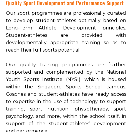
Quality Sport Development and Performance Support
Open House 2026
Our sport programmes are professionally curated
to develop student-athletes optimally based on
News and Publications
Long-Term Athlete Development principles.
Our Champions
Student-athletes are provided with
Careers
developmentally appropriate training so as to
reach their full sports potential.
spexEducation Undergraduate Scholarship
FAQ
Our quality training programmes are further
supported and complemented by the National
Contact Us
Youth Sports Institute (NYSI), which is housed
within the Singapore Sports School campus.
Coaches and student-athletes have ready access
to expertise in the use of technology to support
training, sport nutrition, physiotherapy, sport
psychology, and more, within the school itself, in
support of the student-athletes’ development
and performance.