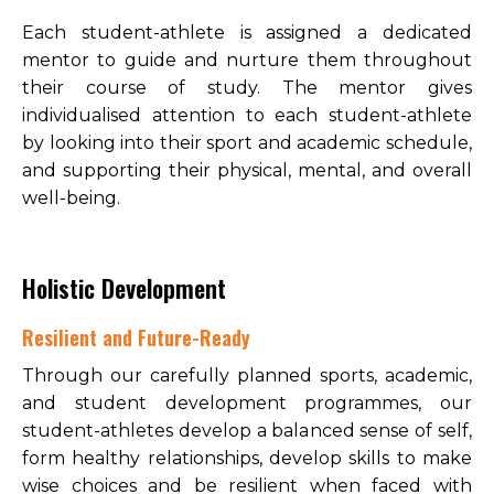
Each student-athlete is assigned a dedicated
mentor to guide and nurture them throughout
their course of study. The mentor gives
individualised attention to each student-athlete
by looking into their sport and academic schedule,
and supporting their physical, mental, and overall
well-being.
Holistic Development
Resilient and Future-Ready
Through our carefully planned sports, academic,
and student development programmes, our
student-athletes develop a balanced sense of self,
form healthy relationships, develop skills to make
wise choices and be resilient when faced with