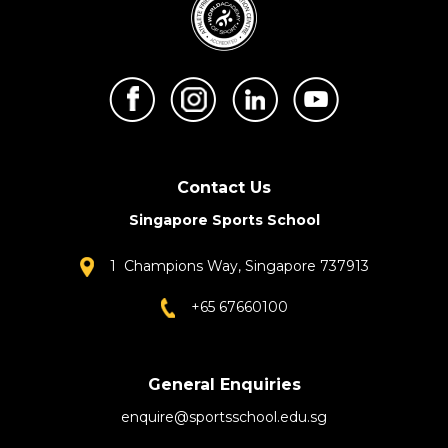
Contact Us
Singapore Sports School
1 Champions Way, Singapore 737913
+65 67660100
General Enquiries
enquire@sportsschool.edu.sg