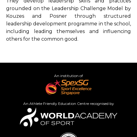
They develop leadership skills and practices
grounded on the Leadership Challenge Model by
Kouzes and Posner through structured
leadership development programme in the school,
including leading themselves and influencing
others for the common good.
An institution of
An Athlete Friendly Education Centre recognised by