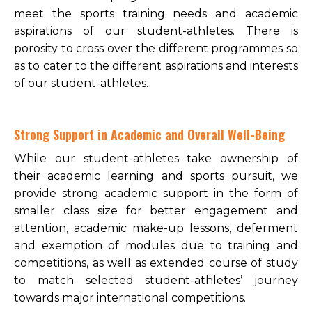
meet the sports training needs and academic
aspirations of our student-athletes. There is
porosity to cross over the different programmes so
as to cater to the different aspirations and interests
of our student-athletes.
Strong Support in Academic and Overall Well-Being
While our student-athletes take ownership of
their academic learning and sports pursuit, we
provide strong academic support in the form of
smaller class size for better engagement and
attention, academic make-up lessons, deferment
and exemption of modules due to training and
competitions, as well as extended course of study
to match selected student-athletes’ journey
towards major international competitions.