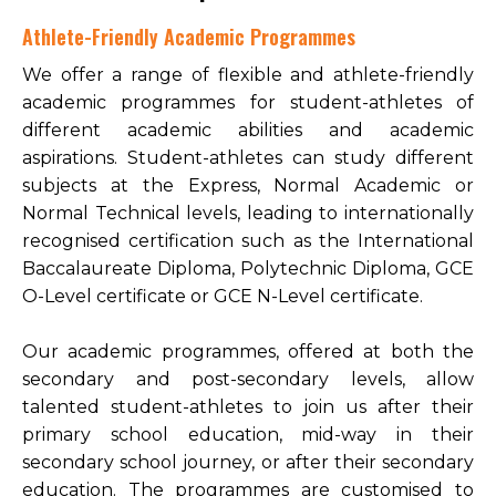
Athlete-Friendly Academic Programmes
We offer a range of flexible and athlete-friendly
academic programmes for student-athletes of
different academic abilities and academic
aspirations. Student-athletes can study different
subjects at the Express, Normal Academic or
Normal Technical levels, leading to internationally
recognised certification such as the International
Baccalaureate Diploma, Polytechnic Diploma, GCE
O-Level certificate or GCE N-Level certificate.
Our academic programmes, offered at both the
secondary and post-secondary levels, allow
talented student-athletes to join us after their
primary school education, mid-way in their
secondary school journey, or after their secondary
education. The programmes are customised to