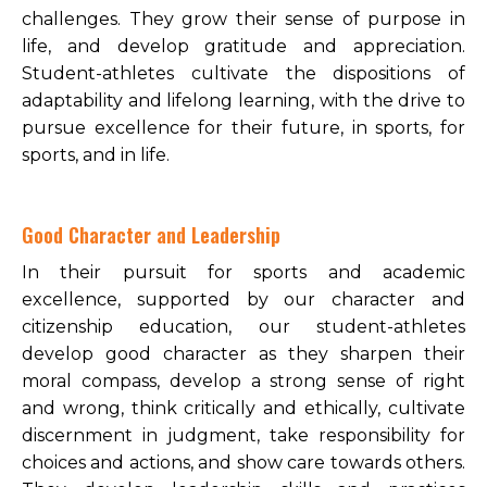
challenges. They grow their sense of purpose in
life, and develop gratitude and appreciation.
Student-athletes cultivate the dispositions of
adaptability and lifelong learning, with the drive to
pursue excellence for their future, in sports, for
sports, and in life.
Good Character and Leadership
In their pursuit for sports and academic
excellence, supported by our character and
citizenship education, our student-athletes
develop good character as they sharpen their
moral compass, develop a strong sense of right
and wrong, think critically and ethically, cultivate
discernment in judgment, take responsibility for
choices and actions, and show care towards others.