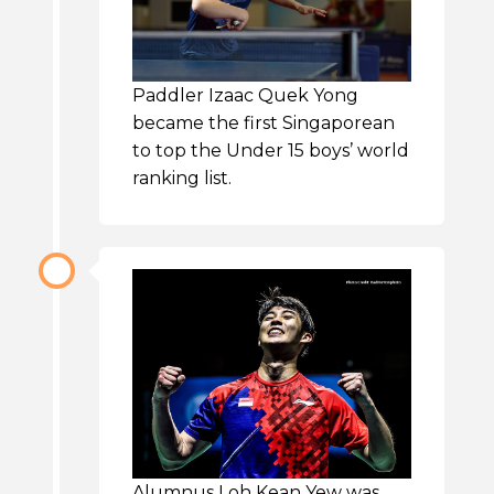
Paddler Izaac Quek Yong
became the first Singaporean
to top the Under 15 boys’ world
ranking list.
Alumnus Loh Kean Yew was