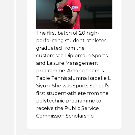
The first batch of 20 high-
performing student-athletes
graduated from the
customised Diploma in Sports
and Leisure Management
programme. Among them is
Table Tennis alumna Isabelle Li
Siyun. She was Sports School’s
first student-athlete from the
polytechnic programme to
receive the Public Service
Commission Scholarship.