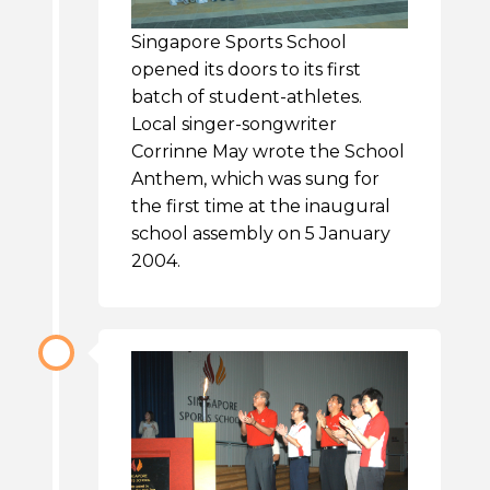
Singapore Sports School
opened its doors to its first
batch of student-athletes.
Local singer-songwriter
Corrinne May wrote the School
Anthem, which was sung for
the first time at the inaugural
school assembly on 5 January
2004.