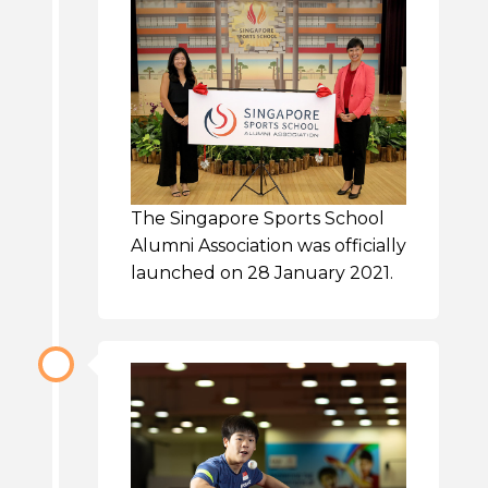
The Singapore Sports School
Alumni Association was officially
launched on 28 January 2021.