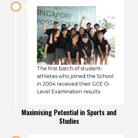
The first batch of student-
athletes who joined the School
in 2004 received their GCE O-
Level Examination results.
Maximising Potential in Sports and
Studies