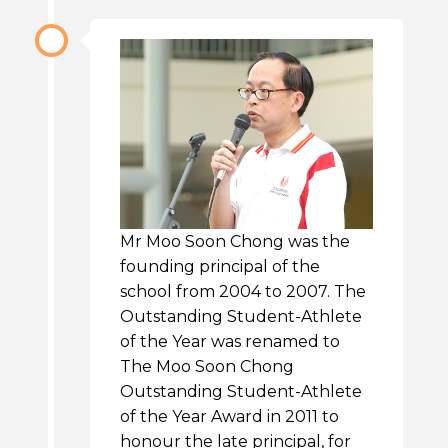
Mr Moo Soon Chong was the
founding principal of the
school from 2004 to 2007. The
Outstanding Student-Athlete
of the Year was renamed to
The Moo Soon Chong
Outstanding Student-Athlete
of the Year Award in 2011 to
honour the late principal, for