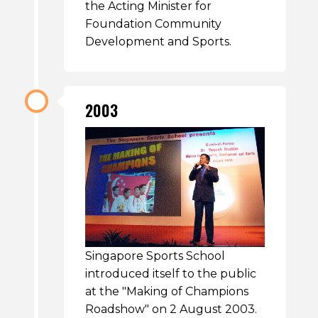
the Acting Minister for
Foundation Community
Development and Sports.
2003
Singapore Sports School
introduced itself to the public
at the "Making of Champions
Roadshow" on 2 August 2003.