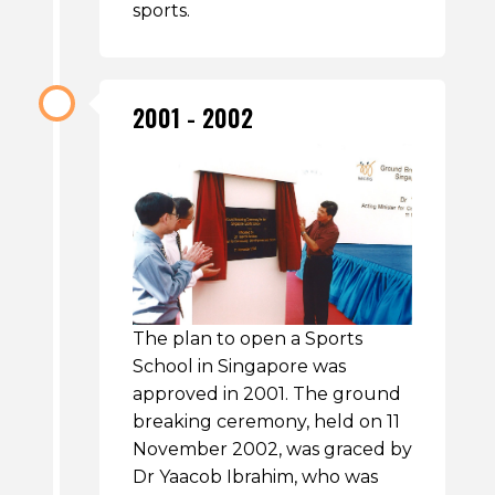
sports.
2001 - 2002
The plan to open a Sports
School in Singapore was
approved in 2001. The ground
breaking ceremony, held on 11
November 2002, was graced by
Dr Yaacob Ibrahim, who was