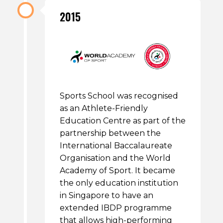
2015
Sports School was recognised
as an Athlete-Friendly
Education Centre as part of the
partnership between the
International Baccalaureate
Organisation and the World
Academy of Sport. It became
the only education institution
in Singapore to have an
extended IBDP programme
that allows high-performing