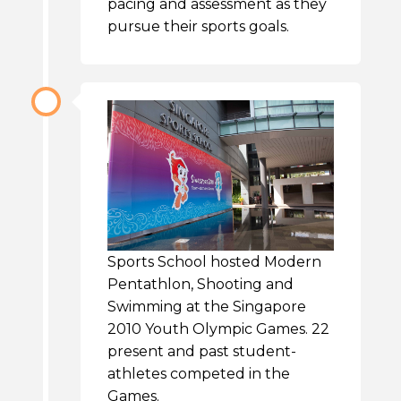
pacing and assessment as they
pursue their sports goals.
Sports School hosted Modern
Pentathlon, Shooting and
Swimming at the Singapore
2010 Youth Olympic Games. 22
present and past student-
athletes competed in the
Games.