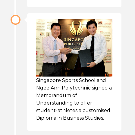
Singapore Sports School and
Ngee Ann Polytechnic signed a
Memorandum of
Understanding to offer
student-athletes a customised
Diploma in Business Studies.