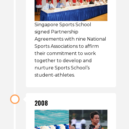
Singapore Sports School
signed Partnership
Agreements with nine National
Sports Associations to affirm
their commitment to work
together to develop and
nurture Sports School’s
student-athletes.
2008