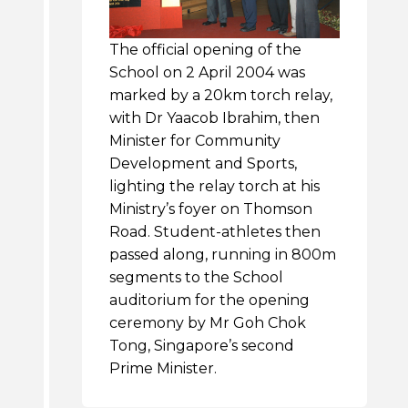
The official opening of the
School on 2 April 2004 was
marked by a 20km torch relay,
with Dr Yaacob Ibrahim, then
Minister for Community
Development and Sports,
lighting the relay torch at his
Ministry’s foyer on Thomson
Road. Student-athletes then
passed along, running in 800m
segments to the School
auditorium for the opening
ceremony by Mr Goh Chok
Tong, Singapore’s second
Prime Minister.