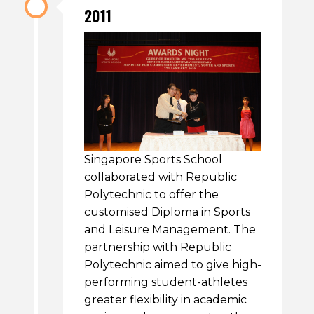
2011
Singapore Sports School
collaborated with Republic
Polytechnic to offer the
customised Diploma in Sports
and Leisure Management. The
partnership with Republic
Polytechnic aimed to give high-
performing student-athletes
greater flexibility in academic