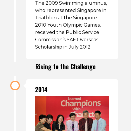
The 2009 Swimming alumnus,
who represented Singapore in
Triathlon at the Singapore
2010 Youth Olympic Games,
received the Public Service
Commission’s SAF Overseas
Scholarship in July 2012.
Rising to the Challenge
2014