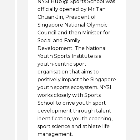
NYSI Hub @ Sports School was
officially opened by Mr Tan
Chuan-Jin, President of
Singapore National Olympic
Council and then Minister for
Social and Family
Development. The National
Youth Sports Institute is a
youth-centric sport
organisation that aims to
positively impact the Singapore
youth sports ecosystem. NYSI
works closely with Sports
School to drive youth sport
development through talent
identification, youth coaching,
sport science and athlete life
management.