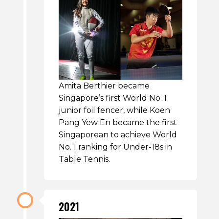
Amita Berthier became
Singapore’s first World No. 1
junior foil fencer, while Koen
Pang Yew En became the first
Singaporean to achieve World
No. 1 ranking for Under-18s in
Table Tennis.
2021