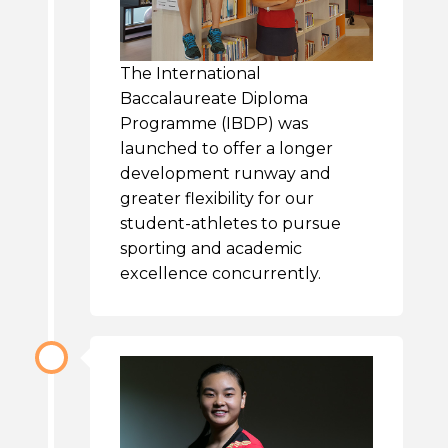
The International
Baccalaureate Diploma
Programme (IBDP) was
launched to offer a longer
development runway and
greater flexibility for our
student-athletes to pursue
sporting and academic
excellence concurrently.