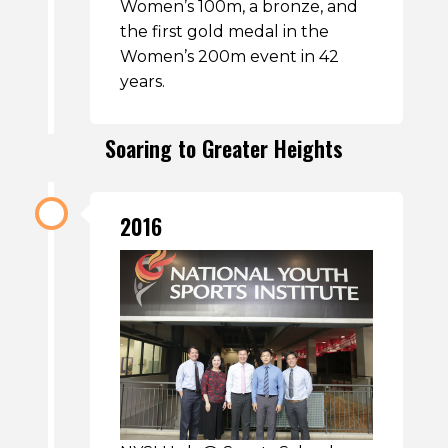
Women’s 100m, a bronze, and
the first gold medal in the
Women’s 200m event in 42
years.
Soaring to Greater Heights
2016