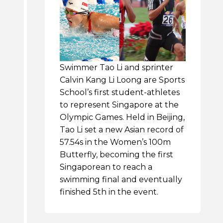
Swimmer Tao Li and sprinter
Calvin Kang Li Loong are Sports
School’s first student-athletes
to represent Singapore at the
Olympic Games. Held in Beijing,
Tao Li set a new Asian record of
57.54s in the Women’s 100m
Butterfly, becoming the first
Singaporean to reach a
swimming final and eventually
finished 5th in the event.