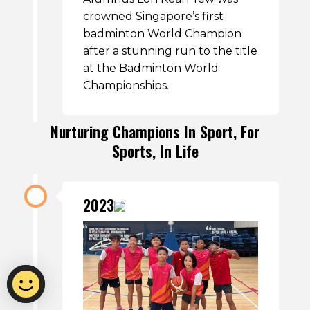
crowned Singapore’s first
badminton World Champion
after a stunning run to the title
at the Badminton World
Championships.
Nurturing Champions In Sport, For
Sports, In Life
2023