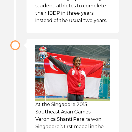
student-athletes to complete
their IBDP in three years
instead of the usual two years.
At the Singapore 2015
Southeast Asian Games,
Veronica Shanti Pereira won
Singapore’s first medal in the