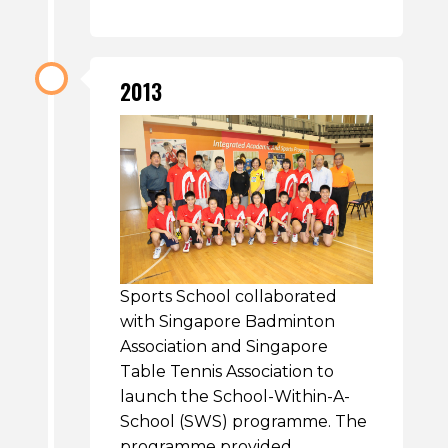
2013
Sports School collaborated
with Singapore Badminton
Association and Singapore
Table Tennis Association to
launch the School-Within-A-
School (SWS) programme. The
programme provided