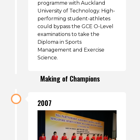
programme with Auckland
University of Technology. High-
performing student-athletes
could bypass the GCE O-Level
examinations to take the
Diploma in Sports
Management and Exercise
Science.
Making of Champions
2007