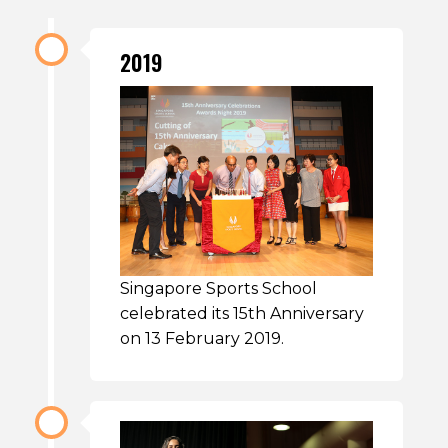
2019
Singapore Sports School
celebrated its 15th Anniversary
on 13 February 2019.