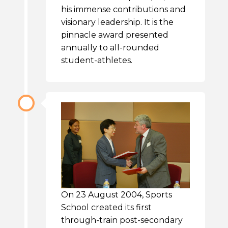
his immense contributions and
visionary leadership. It is the
pinnacle award presented
annually to all-rounded
student-athletes.
On 23 August 2004, Sports
School created its first
through-train post-secondary