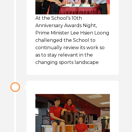
At the School’s 10th
Anniversary Awards Night,
Prime Minister Lee Hsien Loong
challenged the School to
continually review its work so
as to stay relevant in the
changing sports landscape