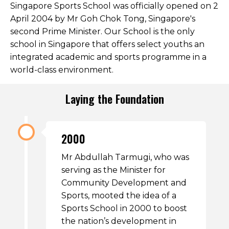
Singapore Sports School was officially opened on 2
Open House 2026
April 2004 by Mr Goh Chok Tong, Singapore's
second Prime Minister. Our School is the only
News and Publications
school in Singapore that offers select youths an
Our Champions
integrated academic and sports programme in a
world-class environment.
Careers
spexEducation Undergraduate Scholarship
Laying the Foundation
FAQ
Contact Us
2000
Mr Abdullah Tarmugi, who was
serving as the Minister for
Community Development and
Sports, mooted the idea of a
Sports School in 2000 to boost
the nation’s development in