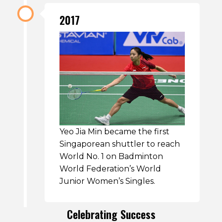
2017
Yeo Jia Min became the first
Singaporean shuttler to reach
World No. 1 on Badminton
World Federation’s World
Junior Women’s Singles.
Celebrating Success