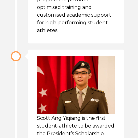
optimised training and
customised academic support
for high-performing student-
athletes.
Scott Ang Yiqiang is the first
student-athlete to be awarded
the President’s Scholarship.