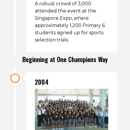
A robust crowd of 3,000
attended the event at the
Singapore Expo, where
approximately 1,200 Primary 6
students signed up for sports
selection trials.
Beginning at One Champions Way
2004