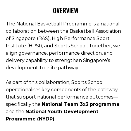
OVERVIEW
Open House 2026
News and Publications
The National Basketball Programme is a national
collaboration between the Basketball Association
Our Champions
of Singapore (BAS), High Performance Sport
Careers
Institute (HPSI), and Sports School. Together, we
spexEducation Undergraduate Scholarship
align governance, performance direction, and
delivery capability to strengthen Singapore’s
FAQ
development-to-elite pathway.
Contact Us
As part of this collaboration, Sports School
operationalises key components of the pathway
that support national performance outcomes—
specifically the
National Team 3x3 programme
and the
National Youth Development
Programme (NYDP)
.