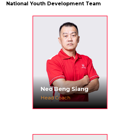
National Youth Development Team
Neo Beng Siang
Head Coach