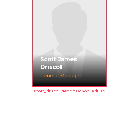
Scott James
Driscoll
General Manager
scott_driscoll@sportsschool.edu.sg