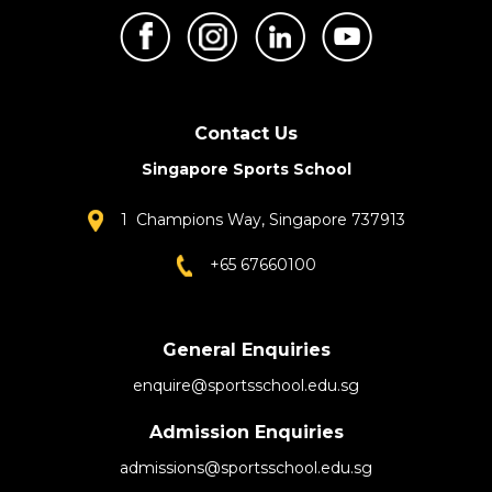
Contact Us
Singapore Sports School
1 Champions Way, Singapore 737913
+65 67660100
General Enquiries
enquire@sportsschool.edu.sg
Admission Enquiries
admissions@sportsschool.edu.sg