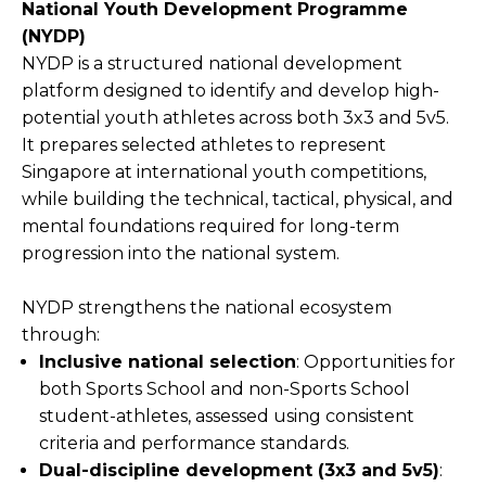
National Youth Development Programme
(NYDP)
NYDP is a structured national development
platform designed to identify and develop high-
potential youth athletes across both 3x3 and 5v5.
It prepares selected athletes to represent
Singapore at international youth competitions,
while building the technical, tactical, physical, and
mental foundations required for long-term
progression into the national system.
NYDP strengthens the national ecosystem
through:
Inclusive national selection
: Opportunities for
both Sports School and non-Sports School
student-athletes, assessed using consistent
criteria and performance standards.
Dual-discipline development (3x3 and 5v5)
: