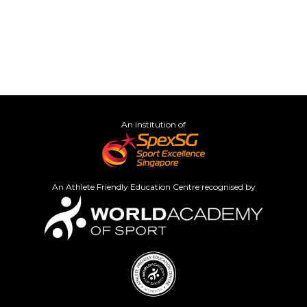
An institution of
An Athlete Friendly Education Centre recognised by