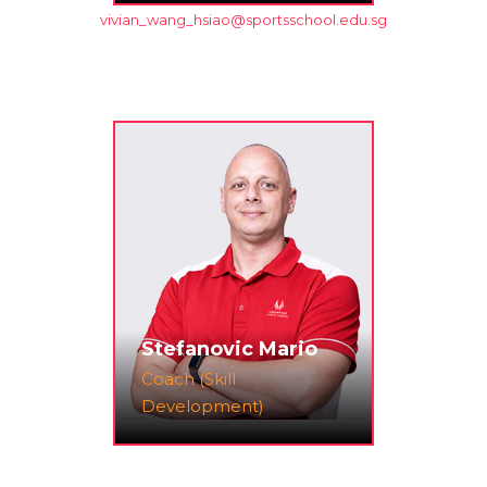
vivian_wang_hsiao@sportsschool.edu.sg
Stefanovic Mario
Coach (Skill
Development)