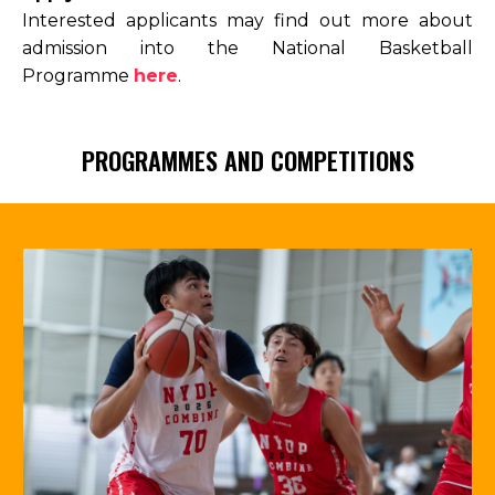
Interested applicants may find out more about
admission into the National Basketball
Programme
here
.
PROGRAMMES AND COMPETITIONS