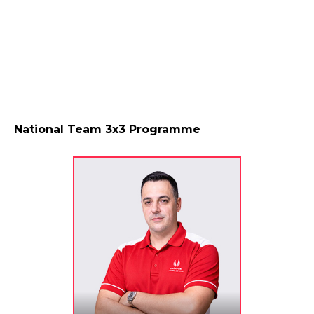
National Team 3x3 Programme