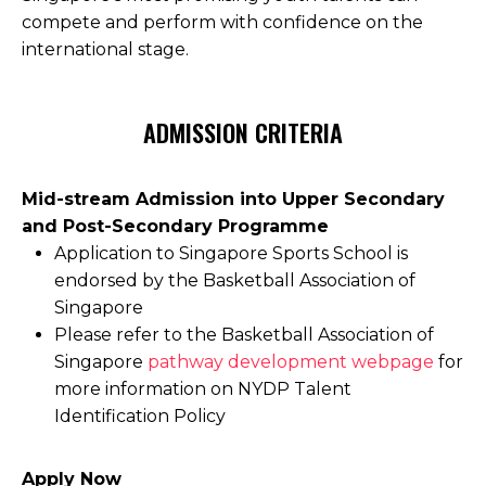
compete and perform with confidence on the
international stage.
ADMISSION CRITERIA
Mid-stream Admission into Upper Secondary
and Post-Secondary Programme
Application to Singapore Sports School is
endorsed by the Basketball Association of
Singapore
Please refer to the Basketball Association of
Singapore
pathway development webpage
for
more information on NYDP Talent
Identification Policy
Apply Now