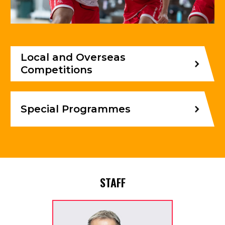
Local and Overseas
Competitions
Special Programmes
STAFF