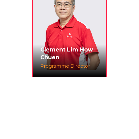
Clement Lim How
Chuen
Programme Director