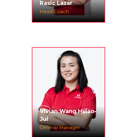
Rasic Lazar
Head Coach
Vivian Wang Hsiao-
Jui
General Manager