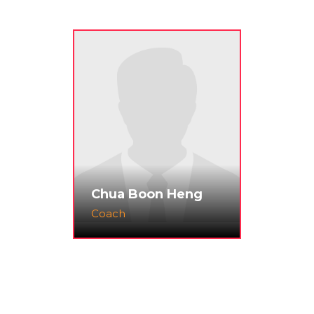
Chua Boon Heng
Coach