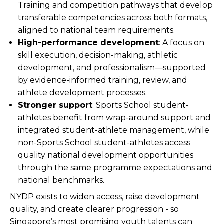
Training and competition pathways that develop
transferable competencies across both formats,
aligned to national team requirements.
High-performance development
: A focus on
skill execution, decision-making, athletic
development, and professionalism—supported
by evidence-informed training, review, and
athlete development processes.
Stronger support
: Sports School student-
athletes benefit from wrap-around support and
integrated student-athlete management, while
non-Sports School student-athletes access
quality national development opportunities
through the same programme expectations and
national benchmarks.
NYDP exists to widen access, raise development
quality, and create clearer progression - so
Singapore’s most promising youth talents can