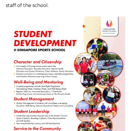
staff of the school.