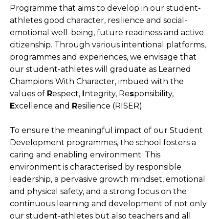
Programme that aims to develop in our student-
Open House 2026
athletes good character, resilience and social-
emotional well-being, future readiness and active
News and Publications
citizenship. Through various intentional platforms,
Our Champions
programmes and experiences, we envisage that
our student-athletes will graduate as Learned
Careers
Champions With Character, imbued with the
spexEducation Undergraduate Scholarship
values of
R
espect,
I
ntegrity, Re
s
ponsibility,
FAQ
E
xcellence and
R
esilience (RISER).
Contact Us
To ensure the meaningful impact of our Student
Development programmes, the school fosters a
caring and enabling environment. This
environment is characterised by responsible
leadership, a pervasive growth mindset, emotional
and physical safety, and a strong focus on the
continuous learning and development of not only
our student-athletes but also teachers and all