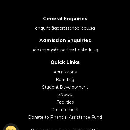
General Enquiries
enquire@sportsschool.edu.sg
Admission Enquiries
admissions@sportsschool.edu.sg
Quick Links
Admissions
Boarding
Student Development
eNews!
Facilities
Procurement
Donate to Financial Assistance Fund