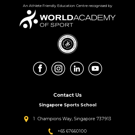
An Athlete Friendly Education Centre recognised by
Contact Us
Singapore Sports School
1 Champions Way, Singapore 737913
+65 67660100