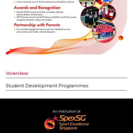
Overview
Student Development Programmes
An institution of