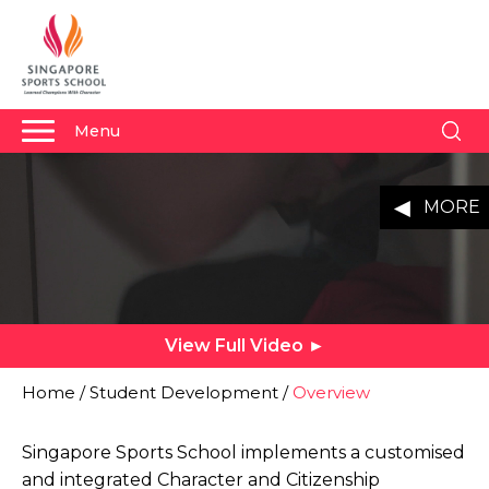
Menu
Student Life Youtube Video
About Us
MENU
Why Us
Admissions
Academics
View Full Video ►
Sports
Boarding
Home
/
Student Development
/
Overview
Student Development
Singapore Sports School implements a customised
Community
and integrated Character and Citizenship