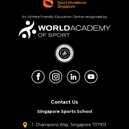
An Athlete Friendly Education Centre recognised by
Contact Us
Singapore Sports School
1 Champions Way, Singapore 737913