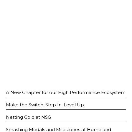
Open House 2026
News and Publications
Our Champions
Careers
spexEducation Undergraduate Scholarship
FAQ
Contact Us
A New Chapter for our High Performance Ecosystem
Make the Switch. Step In. Level Up.
Netting Gold at NSG
Smashing Medals and Milestones at Home and