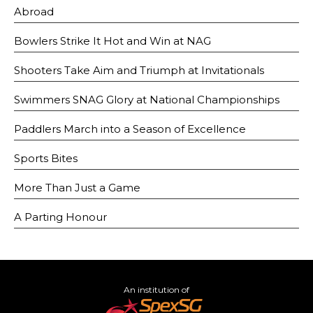
Abroad
Bowlers Strike It Hot and Win at NAG
Shooters Take Aim and Triumph at Invitationals
Swimmers SNAG Glory at National Championships
Paddlers March into a Season of Excellence
Sports Bites
More Than Just a Game
A Parting Honour
An institution of