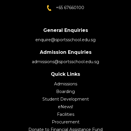
+65 67660100
General Enquiries
enquire@sportsschool.edu.sg
Admission Enquiries
admissions@sportsschool.edu.sg
Quick Links
Admissions
Boarding
Student Development
eNews!
Facilities
Procurement
Donate to Financial Assistance Fund