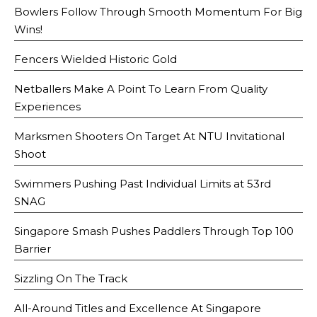
Bowlers Follow Through Smooth Momentum For Big
Wins!
Fencers Wielded Historic Gold
Netballers Make A Point To Learn From Quality
Experiences
Marksmen Shooters On Target At NTU Invitational
Shoot
Swimmers Pushing Past Individual Limits at 53rd
SNAG
Singapore Smash Pushes Paddlers Through Top 100
Barrier
Sizzling On The Track
All-Around Titles and Excellence At Singapore