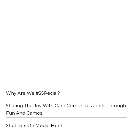
Open House 2026
News and Publications
Our Champions
Careers
spexEducation Undergraduate Scholarship
FAQ
Contact Us
Why Are We #SSPecial?
Sharing The Joy With Care Corner Residents Through
Fun And Games
Shuttlers On Medal Hunt