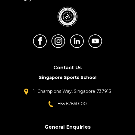
Contact Us
Singapore Sports School
1 Champions Way, Singapore 737913
+65 67660100
General Enquiries