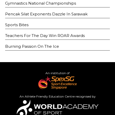
Gymnastics National Championships
Pencak Silat Exponents Dazzle In Sarawak
Sports Bites
Teachers For The Day Win ROAR Awards
Burning Passion On The Ice
An institution of
An Athlete Friendly Education Centre recognised by