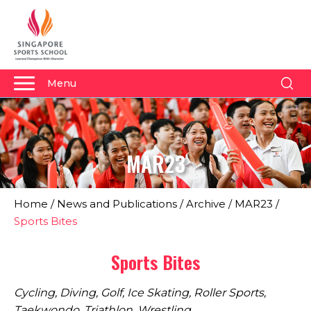
Menu
About Us
Why Us
MAR23
Admissions
Academics
Home
/
News and Publications
/
Archive
/
MAR23
/
Sports
Sports Bites
Boarding
Sports Bites
Student Development
Cycling, Diving, Golf, Ice Skating, Roller Sports,
Community
Taekwondo, Triathlon, Wrestling