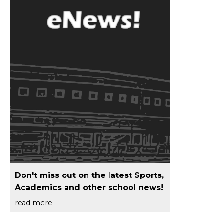
Don't miss out on the latest Sports,
Academics and other school news!
read more