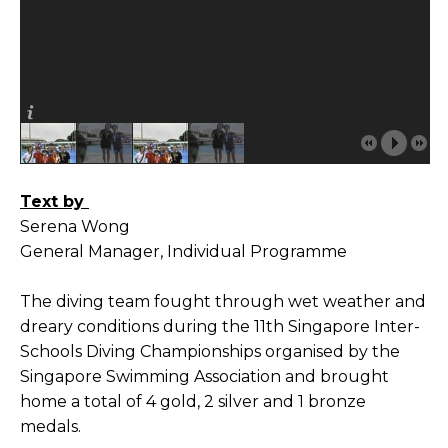
Text by
Serena Wong
General Manager, Individual Programme
The diving team fought through wet weather and
dreary conditions during the 11th Singapore Inter-
Schools Diving Championships organised by the
Singapore Swimming Association and brought
home a total of 4 gold, 2 silver and 1 bronze
medals.