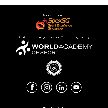
An institution of
An Athlete Friendly Education Centre recognised by