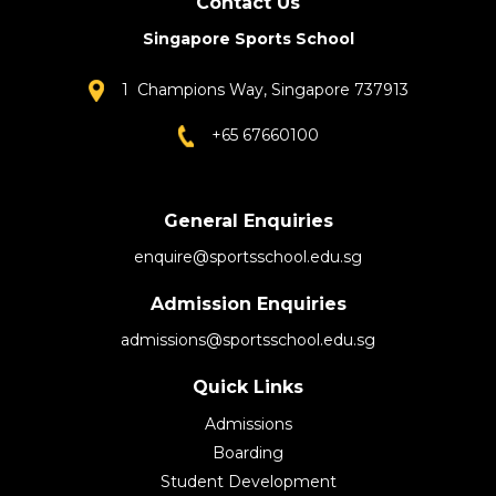
Contact Us
Singapore Sports School
1 Champions Way, Singapore 737913
+65 67660100
General Enquiries
enquire@sportsschool.edu.sg
Admission Enquiries
admissions@sportsschool.edu.sg
Quick Links
Admissions
Boarding
Student Development