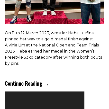
On 11 to 12 March 2023, wrestler Heba Lutfina
pinned her way to a gold medal finish against
Alvinia Lim at the National Open and Team Trials
2023. Heba earned her medal in the Women’s
Freestyle 53kg category after winning both bouts
by pins.
Continue Reading →