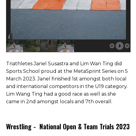
Triathletes Janel Susastra and Lim Wan Ting did
Sports School proud at the MetaSprint Series on 5
March 2023. Janel finished 1st amongst both local
and international competitors in the U19 category.
Lim Wang Ting had a good race as well as she
came in 2nd amongst locals and 7th overall.
Wrestling - National Open & Team Trials 2023