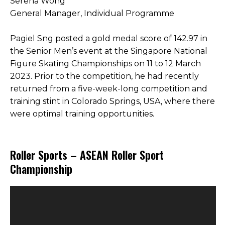
Serena Wong
General Manager, Individual Programme
Pagiel Sng posted a gold medal score of 142.97 in
the Senior Men’s event at the Singapore National
Figure Skating Championships on 11 to 12 March
2023. Prior to the competition, he had recently
returned from a five-week-long competition and
training stint in Colorado Springs, USA, where there
were optimal training opportunities.
Roller Sports – ASEAN Roller Sport
Championship