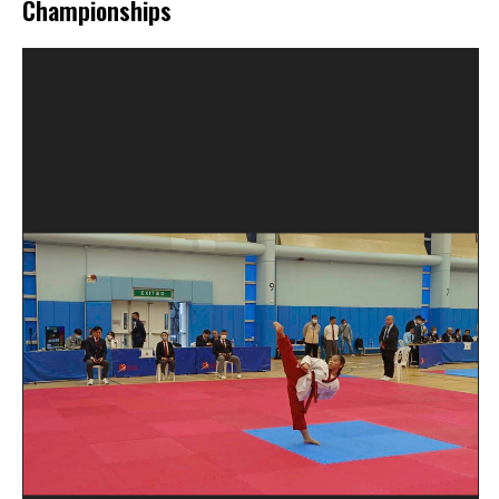
Championships