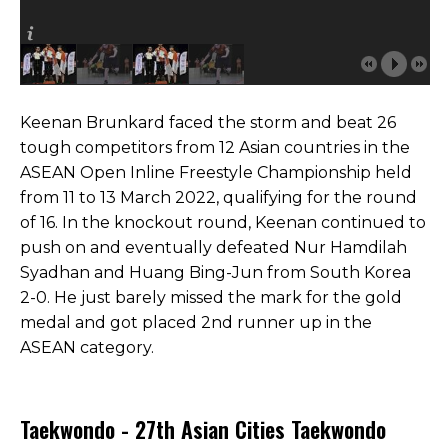
Keenan Brunkard faced the storm and beat 26
tough competitors from 12 Asian countries in the
ASEAN Open Inline Freestyle Championship held
from 11 to 13 March 2022, qualifying for the round
of 16. In the knockout round, Keenan continued to
push on and eventually defeated Nur Hamdilah
Syadhan and Huang Bing-Jun from South Korea
2-0. He just barely missed the mark for the gold
medal and got placed 2nd runner up in the
ASEAN category.
Taekwondo - 27th Asian Cities Taekwondo