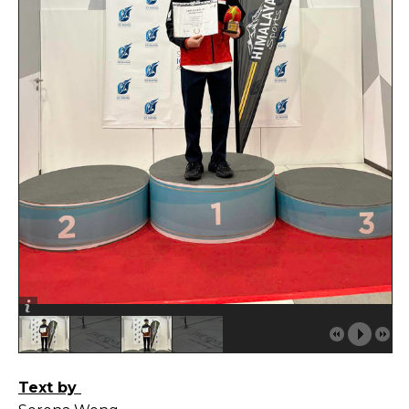
Text by