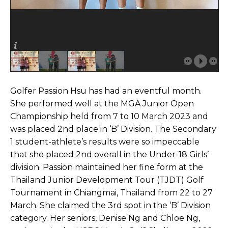
Golfer Passion Hsu has had an eventful month.
She performed well at the MGA Junior Open
Championship held from 7 to 10 March 2023 and
was placed 2nd place in ‘B’ Division. The Secondary
1 student-athlete’s results were so impeccable
that she placed 2nd overall in the Under-18 Girls’
division. Passion maintained her fine form at the
Thailand Junior Development Tour (TJDT) Golf
Tournament in Chiangmai, Thailand from 22 to 27
March. She claimed the 3rd spot in the ‘B’ Division
category. Her seniors, Denise Ng and Chloe Ng,