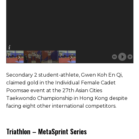
Secondary 2 student-athlete, Gwen Koh En Qi,
claimed gold in the Individual Female Cadet
Poomsae event at the 27th Asian Cities
Taekwondo Championship in Hong Kong despite
facing eight other international competitors.
Triathlon – MetaSprint Series