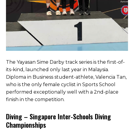
The Yayasan Sime Darby track series is the first-of-
its-kind, launched only last year in Malaysia.
Diploma in Business student-athlete, Valencia Tan,
who is the only female cyclist in Sports School
performed exceptionally well with a 2nd-place
finish in the competition.
Diving – Singapore Inter-Schools Diving
Championships