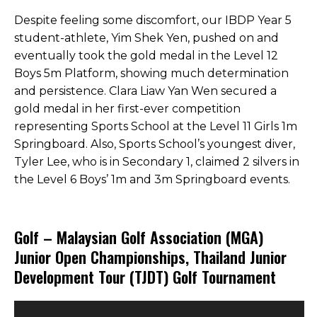
Despite feeling some discomfort, our IBDP Year 5
student-athlete, Yim Shek Yen, pushed on and
eventually took the gold medal in the Level 12
Boys 5m Platform, showing much determination
and persistence. Clara Liaw Yan Wen secured a
gold medal in her first-ever competition
representing Sports School at the Level 11 Girls 1m
Springboard. Also, Sports School’s youngest diver,
Tyler Lee, who is in Secondary 1, claimed 2 silvers in
the Level 6 Boys’ 1m and 3m Springboard events.
Golf – Malaysian Golf Association (MGA)
Junior Open Championships, Thailand Junior
Development Tour (TJDT) Golf Tournament