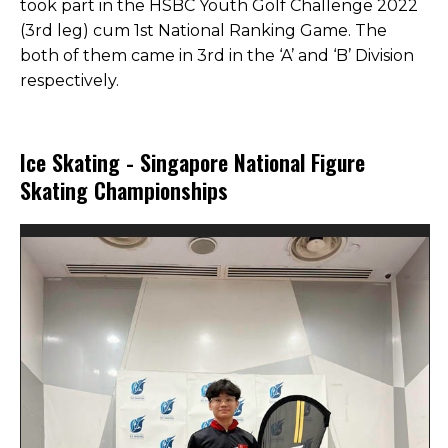
took part in the HSBC Youth Golf Challenge 2022
(3rd leg) cum 1st National Ranking Game. The
both of them came in 3rd in the ‘A’ and ‘B’ Division
respectively.
Ice Skating - Singapore National Figure
Skating Championships