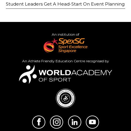
Student Leaders Get A Head-Start On Event Planning
An institution of
An Athlete Friendly Education Centre recognised by