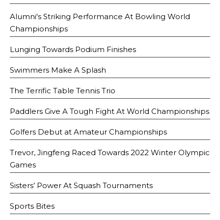
Alumni's Striking Performance At Bowling World
Championships
Lunging Towards Podium Finishes
Swimmers Make A Splash
The Terrific Table Tennis Trio
Paddlers Give A Tough Fight At World Championships
Golfers Debut at Amateur Championships
Trevor, Jingfeng Raced Towards 2022 Winter Olympic
Games
Sisters’ Power At Squash Tournaments
Sports Bites