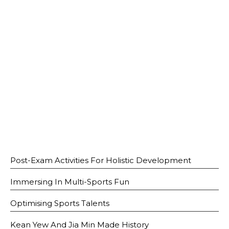
Open House 2026
News and Publications
Our Champions
Careers
spexEducation Undergraduate Scholarship
FAQ
Contact Us
Post-Exam Activities For Holistic Development
Immersing In Multi-Sports Fun
Optimising Sports Talents
Kean Yew And Jia Min Made History