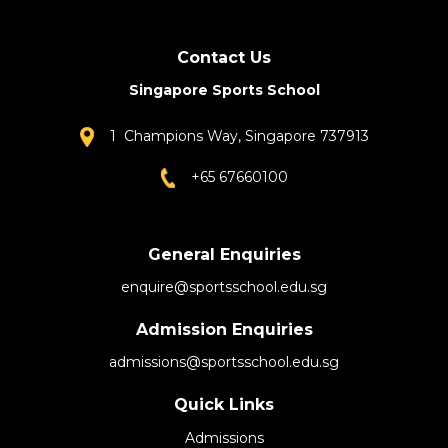
Contact Us
Singapore Sports School
1 Champions Way, Singapore 737913
+65 67660100
General Enquiries
enquire@sportsschool.edu.sg
Admission Enquiries
admissions@sportsschool.edu.sg
Quick Links
Admissions