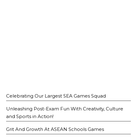
Open House 2026
News and Publications
Our Champions
Careers
spexEducation Undergraduate Scholarship
FAQ
Contact Us
Celebrating Our Largest SEA Games Squad
Unleashing Post-Exam Fun With Creativity, Culture
and Sports in Action!
Grit And Growth At ASEAN Schools Games