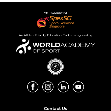
An institution of
An Athlete Friendly Education Centre recognised by
Contact Us