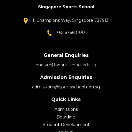
Singapore Sports School
1 Champions Way, Singapore 737913
+65 67660100
General Enquiries
enquire@sportsschool.edu.sg
Admission Enquiries
admissions@sportsschool.edu.sg
Quick Links
Admissions
Boarding
Student Development