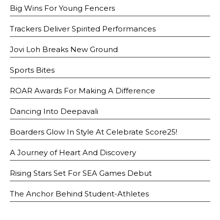
Big Wins For Young Fencers
Trackers Deliver Spirited Performances
Jovi Loh Breaks New Ground
Sports Bites
ROAR Awards For Making A Difference
Dancing Into Deepavali
Boarders Glow In Style At Celebrate Score25!
A Journey of Heart And Discovery
Rising Stars Set For SEA Games Debut
The Anchor Behind Student-Athletes