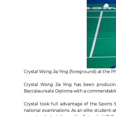
Crystal Wong Jia Ying (foreground) at the 
Crystal Wong Jia Ying has been producin
Baccalaureate Diploma with a commendable r
Crystal took full advantage of the Sports 
national examinations. As an elite student