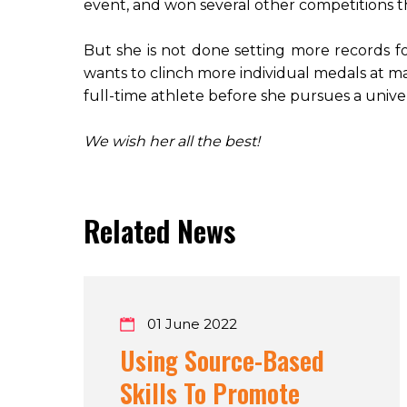
event, and won several other competitions 
But she is not done setting more records for
wants to clinch more individual medals at ma
full-time athlete before she pursues a univer
We wish her all the best!
Related News
01 June 2022
Using Source-Based
Skills To Promote