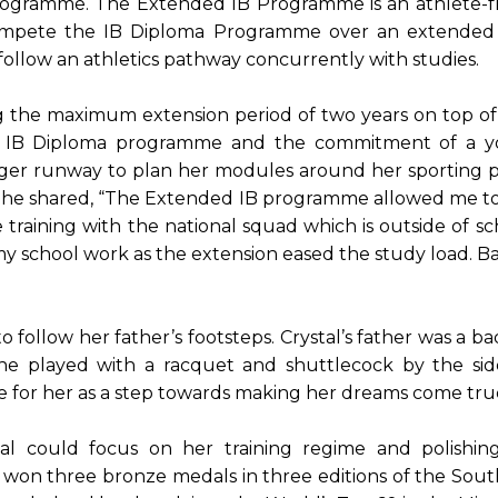
ogramme. The Extended IB Programme is an athlete-fr
 compete the IB Diploma Programme over an extended p
follow an athletics pathway concurrently with studies.
g the maximum extension period of two years on top of
e IB Diploma programme and the commitment of a you
nger runway to plan her modules around her sporting p
s. She shared, “The Extended IB programme allowed me to m
e training with the national squad which is outside of sch
school work as the extension eased the study load. Bala
 follow her father’s footsteps. Crystal’s father was a 
she played with a racquet and shuttlecock by the side
e for her as a step towards making her dreams come tru
al could focus on her training regime and polishin
She won three bronze medals in three editions of the So