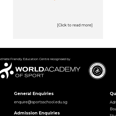
[Click to read more]
thlete Friendly Education Centre recognised by
General Enquiries
Qu
enquire@sportsschool.edu.sg
Adm
Boa
Admission Enquiries
St