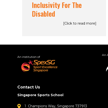
Inclusivity For The
Disabled
[Click to read more]
An A
An institution of
Contact Us
Singapore Sports School
1 Champions Way, Singapore 737913