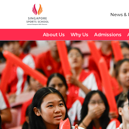
News & P
About Us
Why Us
Admissions