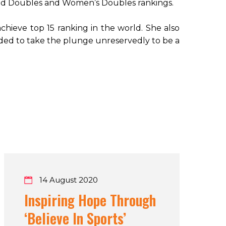
ixed Doubles and Women’s Doubles rankings.
achieve top 15 ranking in the world. She also
cided to take the plunge unreservedly to be a
14 August 2020
Inspiring Hope Through
‘Believe In Sports’