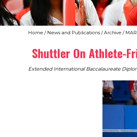
Home
/
News and Publications
/
Archive
/
MAR
Shuttler On Athlete-F
Extended International Baccalaureate Dip