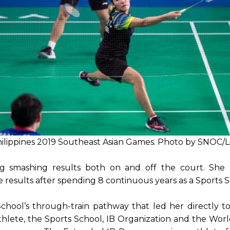
Philippines 2019 Southeast Asian Games. Photo by SNOC/
g smashing results both on and off the court. She r
esults after spending 8 continuous years as a Sports S
School’s through-train pathway that led her directly 
-athlete, the Sports School, IB Organization and the Wo