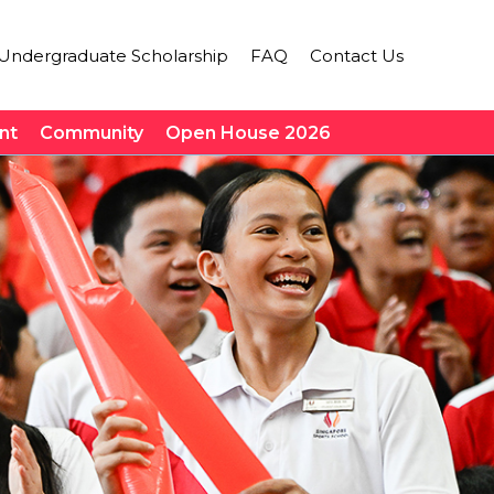
Undergraduate Scholarship
FAQ
Contact Us
nt
Community
Open House 2026