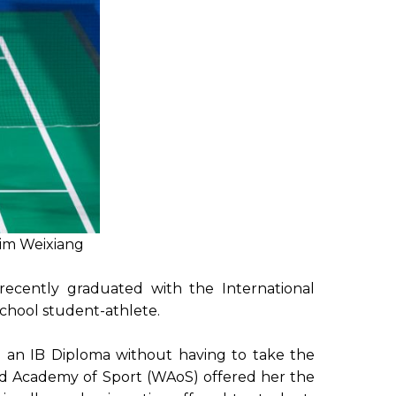
Lim Weixiang
ecently graduated with the International
chool student-athlete.
to an IB Diploma without having to take the
rld Academy of Sport (WAoS) offered her the