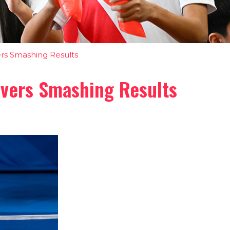
rs Smashing Results
ivers Smashing Results