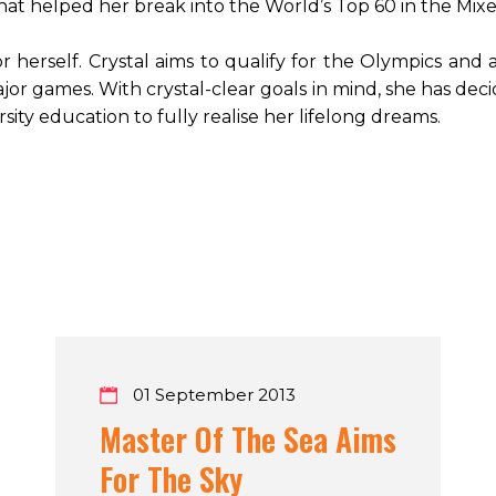
that helped her break into the World’s Top 60 in the M
 herself. Crystal aims to qualify for the Olympics and 
jor games. With crystal-clear goals in mind, she has de
sity education to fully realise her lifelong dreams.
01 September 2013
Master Of The Sea Aims
For The Sky