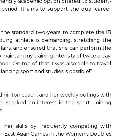
iendly academic option offered to student-
eriod. It aims to support the dual career
 the standard two-years, to complete the IB
ng athlete is demanding, stretching the
lans, and ensured that she can perform the
aintain my training intensity of twice a day,
ool. On top of that, I was also able to travel
ncing sport and studies is possible!”
badminton coach, and her weekly outings with
, sparked an interest in the sport. Joining
e.
g her skills by frequently competing with
uth-East Asian Games in the Women’s Doubles