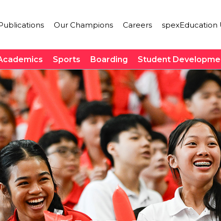
ublications
Our Champions
Careers
spexEducation 
Academics
Sports
Boarding
Student Developme