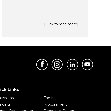
[Click to read more]
ick Links
issions
Facilities
rding
Procurement
udent Development
Donate to Financial