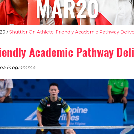
MAR20
20
/
Shuttler On Athlete-Friendly Academic Pathway Delive
riendly Academic Pathway Del
loma Programme