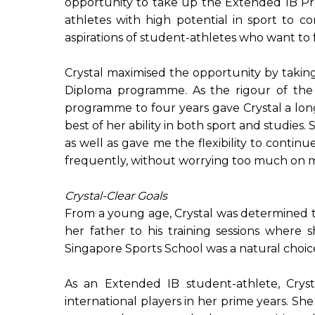
opportunity to take up the Extended IB Pr
athletes with high potential in sport to
aspirations of student-athletes who want to 
Crystal maximised the opportunity by takin
Diploma programme. As the rigour of th
programme to four years gave Crystal a lo
best of her ability in both sport and studie
as well as gave me the flexibility to continu
frequently, without worrying too much on my 
Crystal-Clear Goals
From a young age, Crystal was determined to
her father to his training sessions where 
Singapore Sports School was a natural choic
As an Extended IB student-athlete, Cryst
international players in her prime years. 