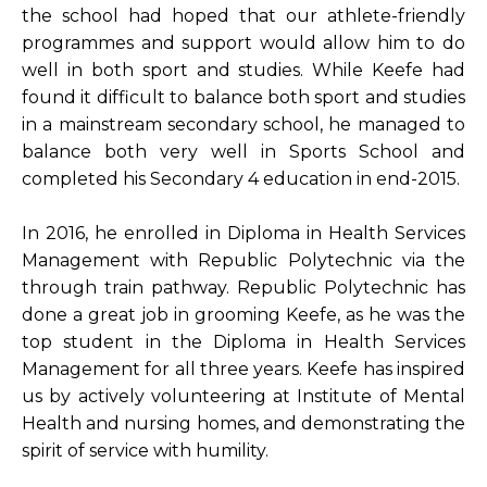
the school had hoped that our athlete-friendly
programmes and support would allow him to do
well in both sport and studies. While Keefe had
found it difficult to balance both sport and studies
in a mainstream secondary school, he managed to
balance both very well in Sports School and
completed his Secondary 4 education in end-2015.
In 2016, he enrolled in Diploma in Health Services
Management with Republic Polytechnic via the
through train pathway. Republic Polytechnic has
done a great job in grooming Keefe, as he was the
top student in the Diploma in Health Services
Management for all three years. Keefe has inspired
us by actively volunteering at Institute of Mental
Health and nursing homes, and demonstrating the
spirit of service with humility.