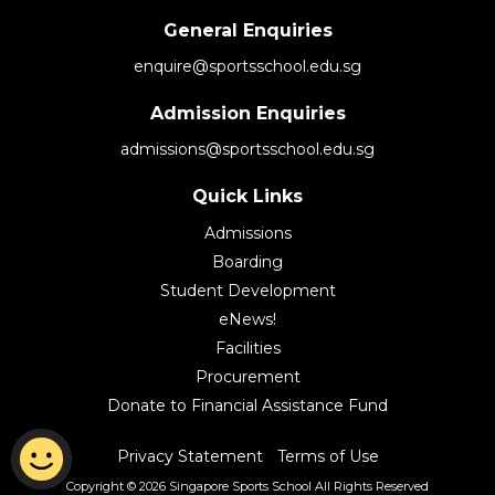
General Enquiries
enquire@sportsschool.edu.sg
Admission Enquiries
admissions@sportsschool.edu.sg
Quick Links
Admissions
Boarding
Student Development
eNews!
Facilities
Procurement
Donate to Financial Assistance Fund
|
Privacy Statement
Terms of Use
Copyright © 2026 Singapore Sports School
All Rights Reserved