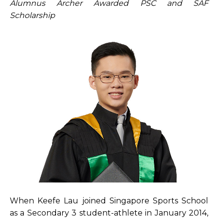
Alumnus Archer Awarded PSC and SAF
Open House 2026
Scholarship
News and Publications
Our Champions
Careers
spexEducation Undergraduate Scholarship
FAQ
Contact Us
When Keefe Lau joined Singapore Sports School
as a Secondary 3 student-athlete in January 2014,