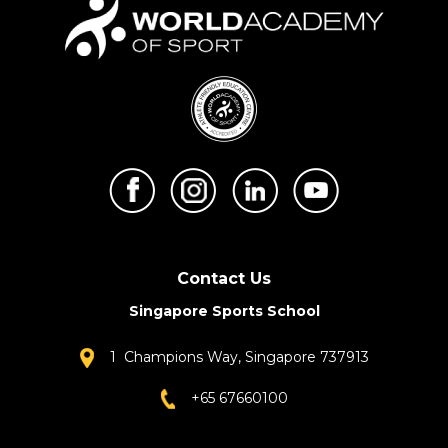
Contact Us
Singapore Sports School
1 Champions Way, Singapore 737913
+65 67660100