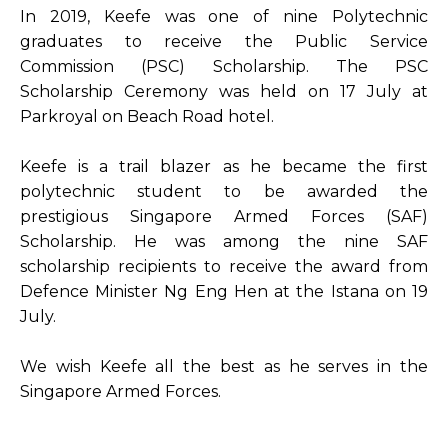
In 2019, Keefe was one of nine Polytechnic
graduates to receive the Public Service
Commission (PSC) Scholarship. The PSC
Scholarship Ceremony was held on 17 July at
Parkroyal on Beach Road hotel.
Keefe is a trail blazer as he became the first
polytechnic student to be awarded the
prestigious Singapore Armed Forces (SAF)
Scholarship. He was among the nine SAF
scholarship recipients to receive the award from
Defence Minister Ng Eng Hen at the Istana on 19
July.
We wish Keefe all the best as he serves in the
Singapore Armed Forces.