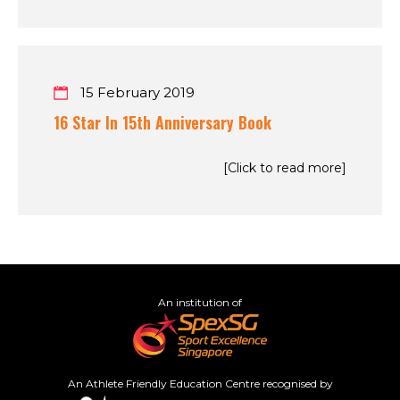
15 February 2019
16 Star In 15th Anniversary Book
[Click to read more]
An institution of
An Athlete Friendly Education Centre recognised by