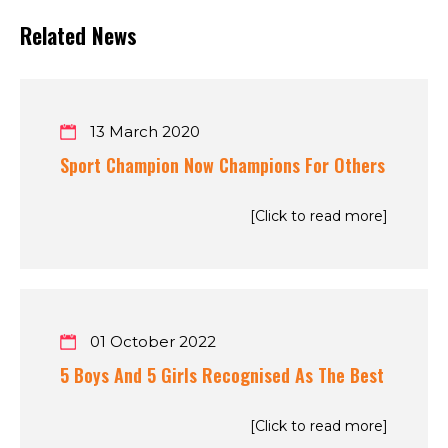
Related News
13 March 2020
Sport Champion Now Champions For Others
[Click to read more]
01 October 2022
5 Boys And 5 Girls Recognised As The Best
[Click to read more]