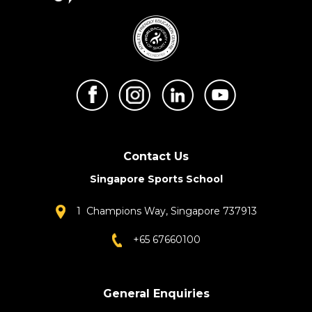
Contact Us
Singapore Sports School
1 Champions Way, Singapore 737913
+65 67660100
General Enquiries