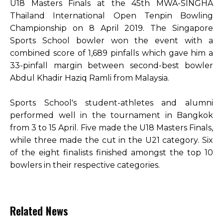
U18 Masters Finals at the 45th MWA-SINGHA
Thailand International Open Tenpin Bowling
Championship on 8 April 2019. The Singapore
Sports School bowler won the event with a
combined score of 1,689 pinfalls which gave him a
33-pinfall margin between second-best bowler
Abdul Khadir Haziq Ramli from Malaysia.
Sports School's student-athletes and alumni
performed well in the tournament in Bangkok
from 3 to 15 April. Five made the U18 Masters Finals,
while three made the cut in the U21 category. Six
of the eight finalists finished amongst the top 10
bowlers in their respective categories.
Related News