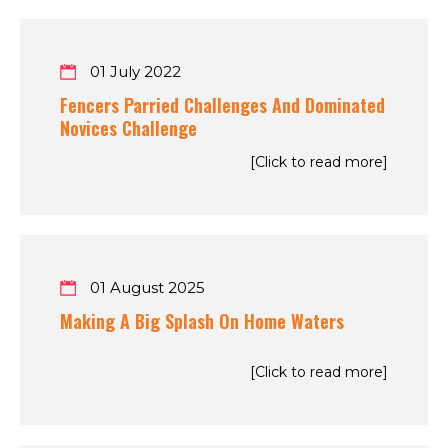
01 July 2022
Fencers Parried Challenges And Dominated
Novices Challenge
[Click to read more]
01 August 2025
Making A Big Splash On Home Waters
[Click to read more]