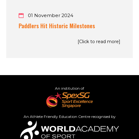
01 November 2024
Paddlers Hit Historic Milestones
[Click to read more]
An institution of
An Athlete Friendly Education Centre recognised by