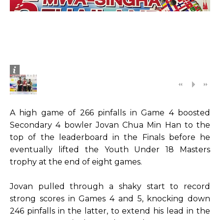
A high game of 266 pinfalls in Game 4 boosted
Secondary 4 bowler Jovan Chua Min Han to the
top of the leaderboard in the Finals before he
eventually lifted the Youth Under 18 Masters
trophy at the end of eight games.
Jovan pulled through a shaky start to record
strong scores in Games 4 and 5, knocking down
246 pinfalls in the latter, to extend his lead in the