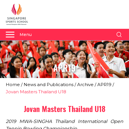
Menu
About Us
Why Us
APR19
Admissions
Academics
Home
/
News and Publications
/
Archive
/
APR19
/
Sports
Jovan Masters Thailand U18
Boarding
Jovan Masters Thailand U18
Student Development
2019 MWA-SINGHA Thailand International Open
Community
Tenpin Bowling Championship