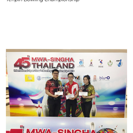
Open House 2026
News and Publications
Our Champions
Careers
spexEducation Undergraduate Scholarship
FAQ
Contact Us