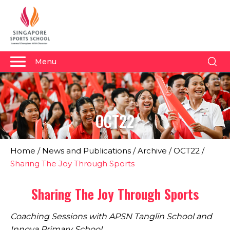
Menu
About Us
Why Us
OCT22
Admissions
Academics
Home
/
News and Publications
/
Archive
/
OCT22
/
Sports
Sharing The Joy Through Sports
Boarding
Sharing The Joy Through Sports
Student Development
Coaching Sessions with APSN Tanglin School and
Community
Innova Primary School