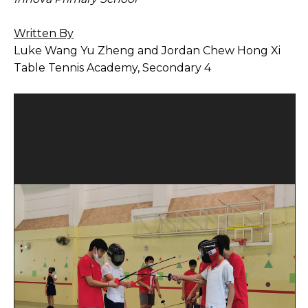
Open House 2026
Written By
News and Publications
Luke Wang Yu Zheng and Jordan Chew Hong Xi
Table Tennis Academy, Secondary 4
Our Champions
Careers
spexEducation Undergraduate Scholarship
FAQ
Contact Us