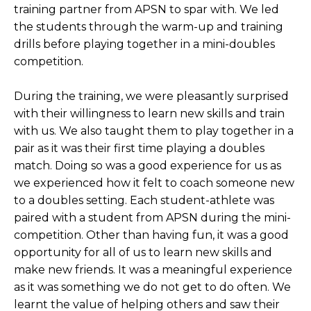
training partner from APSN to spar with. We led
the students through the warm-up and training
drills before playing together in a mini-doubles
competition.
During the training, we were pleasantly surprised
with their willingness to learn new skills and train
with us. We also taught them to play together in a
pair as it was their first time playing a doubles
match. Doing so was a good experience for us as
we experienced how it felt to coach someone new
to a doubles setting. Each student-athlete was
paired with a student from APSN during the mini-
competition. Other than having fun, it was a good
opportunity for all of us to learn new skills and
make new friends. It was a meaningful experience
as it was something we do not get to do often. We
learnt the value of helping others and saw their