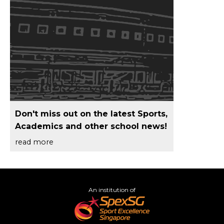
Don't miss out on the latest Sports,
Academics and other school news!
read more
An institution of