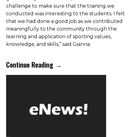
challenge to make sure that the training we
conducted was interesting to the students. I felt
that we had done a good job as we contributed
meaningfully to the community through the
learning and application of sporting values,
knowledge, and skills,” said Gianna.
Continue Reading →