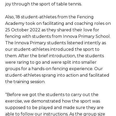
joy through the sport of table tennis.
Also, 18 student-athletes from the Fencing
Academy took on facilitating and coaching roles on
25 October 2022 as they shared their love for
fencing with students from Innova Primary School.
The Innova Primary students listened intently as
our student-athletes introduced the sport to
them. After the brief introduction, the students
were raring to go and were split into smaller
groups for a hands-on fencing experience. Our
student-athletes sprang into action and facilitated
the training session.
“Before we got the students to carry out the
exercise, we demonstrated how the sport was
supposed to be played and made sure they are
able to follow our instructions. As the group size