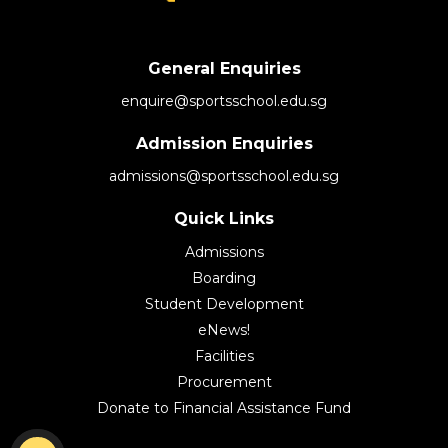
General Enquiries
enquire@sportsschool.edu.sg
Admission Enquiries
admissions@sportsschool.edu.sg
Quick Links
Admissions
Boarding
Student Development
eNews!
Facilities
Procurement
Donate to Financial Assistance Fund