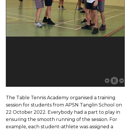
The Table Tennis Academy organised a training
session for students from APSN Tanglin School on
22 October 2022. Everybody had a part to play in
ensuring the smooth running of the session. For
example, each student-athlete was assigned a