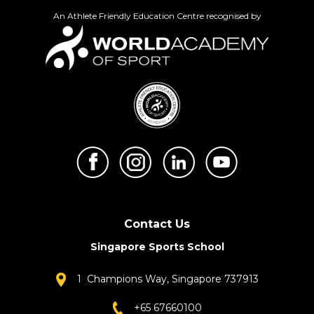
An Athlete Friendly Education Centre recognised by
Contact Us
Singapore Sports School
1 Champions Way, Singapore 737913
+65 67660100