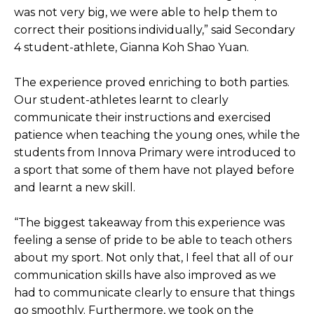
was not very big, we were able to help them to
correct their positions individually,” said Secondary
4 student-athlete, Gianna Koh Shao Yuan.
The experience proved enriching to both parties.
Our student-athletes learnt to clearly
communicate their instructions and exercised
patience when teaching the young ones, while the
students from Innova Primary were introduced to
a sport that some of them have not played before
and learnt a new skill.
“The biggest takeaway from this experience was
feeling a sense of pride to be able to teach others
about my sport. Not only that, I feel that all of our
communication skills have also improved as we
had to communicate clearly to ensure that things
go smoothly. Furthermore, we took on the