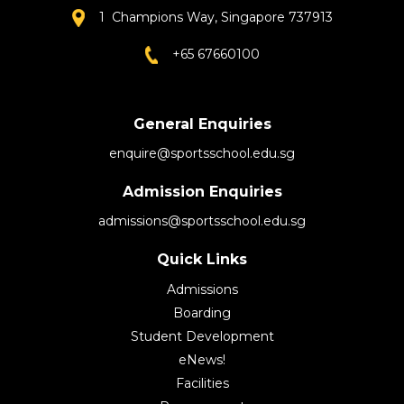
1 Champions Way, Singapore 737913
+65 67660100
General Enquiries
enquire@sportsschool.edu.sg
Admission Enquiries
admissions@sportsschool.edu.sg
Quick Links
Admissions
Boarding
Student Development
eNews!
Facilities