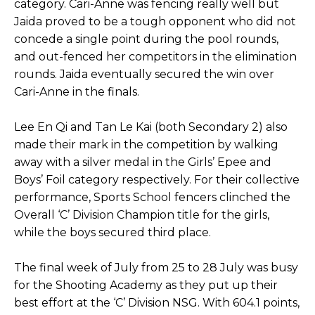
category. Cari-Anne was fencing really well but
Jaida proved to be a tough opponent who did not
concede a single point during the pool rounds,
and out-fenced her competitors in the elimination
rounds. Jaida eventually secured the win over
Cari-Anne in the finals.
Lee En Qi and Tan Le Kai (both Secondary 2) also
made their mark in the competition by walking
away with a silver medal in the Girls’ Epee and
Boys’ Foil category respectively. For their collective
performance, Sports School fencers clinched the
Overall ‘C’ Division Champion title for the girls,
while the boys secured third place.
The final week of July from 25 to 28 July was busy
for the Shooting Academy as they put up their
best effort at the ‘C’ Division NSG. With 604.1 points,