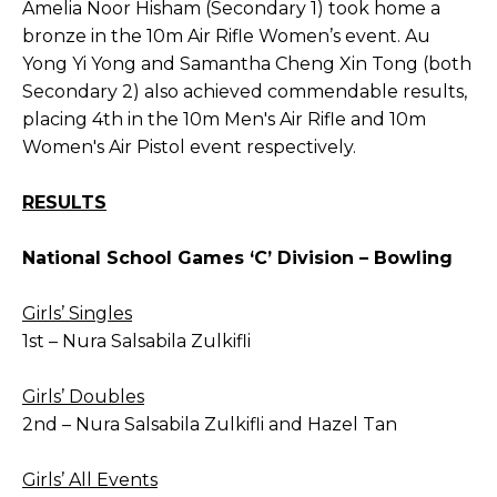
Amelia Noor Hisham (Secondary 1) took home a
bronze in the 10m Air Rifle Women’s event. Au
Yong Yi Yong and Samantha Cheng Xin Tong (both
Secondary 2) also achieved commendable results,
placing 4th in the 10m Men's Air Rifle and 10m
Women's Air Pistol event respectively.
RESULTS
National School Games ‘C’ Division – Bowling
Girls’ Singles
1st – Nura Salsabila Zulkifli
Girls’ Doubles
2nd – Nura Salsabila Zulkifli and Hazel Tan
Girls’ All Events