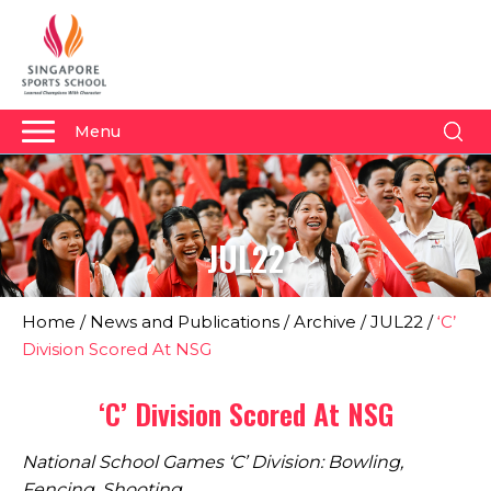
Menu
About Us
Why Us
JUL22
Admissions
Academics
Home
/
News and Publications
/
Archive
/
JUL22
/
‘C’
Sports
Division Scored At NSG
Boarding
‘C’ Division Scored At NSG
Student Development
National School Games ‘C’ Division: Bowling,
Community
Fencing, Shooting