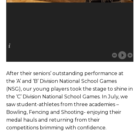
After their seniors’ outstanding performance at
the ‘A’ and ‘B’ Division National School Games
(NSG), our young players took the stage to shine in
the ‘C’ Division National School Games. In July, we
saw student-athletes from three academies –
Bowling, Fencing and Shooting- enjoying their
medal hauls and returning from their
competitions brimming with confidence.