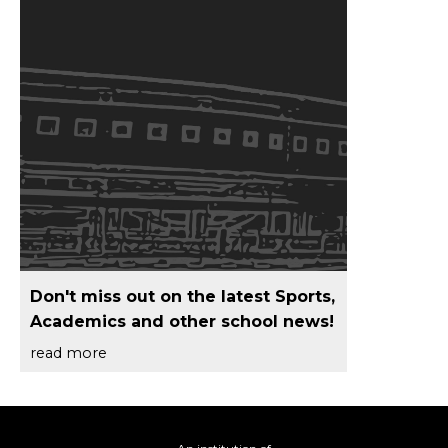
Don't miss out on the latest Sports,
Academics and other school news!
read more