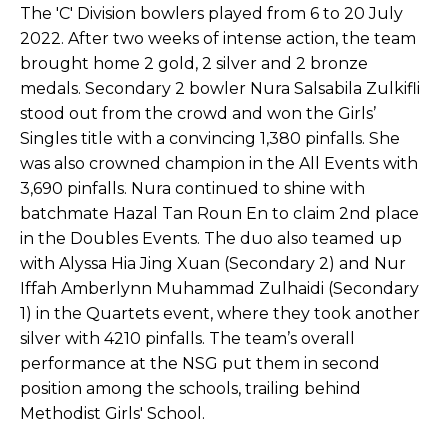
The 'C' Division bowlers played from 6 to 20 July
2022. After two weeks of intense action, the team
brought home 2 gold, 2 silver and 2 bronze
medals. Secondary 2 bowler Nura Salsabila Zulkifli
stood out from the crowd and won the Girls’
Singles title with a convincing 1,380 pinfalls. She
was also crowned champion in the All Events with
3,690 pinfalls. Nura continued to shine with
batchmate Hazal Tan Roun En to claim 2nd place
in the Doubles Events. The duo also teamed up
with Alyssa Hia Jing Xuan (Secondary 2) and Nur
Iffah Amberlynn Muhammad Zulhaidi (Secondary
1) in the Quartets event, where they took another
silver with 4210 pinfalls. The team’s overall
performance at the NSG put them in second
position among the schools, trailing behind
Methodist Girls' School.