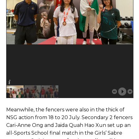
Meanwhile, the fencers were also in the thick of
NSG action from 18 to 20 July. Secondary 2 fencers
Cari-Anne Ong and Jaida Quah Hao Xun set up an
all-Sports School final match in the Girls’ Sabre