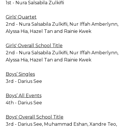
1st - Nura Salsabila Zulkifli
Girls' Quartet
2nd - Nura Salsabila Zulkifli, Nur Iffah Amberlynn,
Alyssa Hia, Hazel Tan and Rainie Kwek
Girls' Overall School Title
2nd - Nura Salsabila Zulkifli, Nur Iffah Amberlynn,
Alyssa Hia, Hazel Tan and Rainie Kwek
Boys’ Singles
3rd - Darius See
Boys’ All Events
4th - Darius See
Boys' Overall School Title
3rd - Darius See, Muhammad Eshan, Xandre Teo,