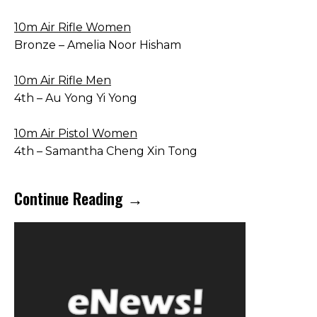
10m Air Rifle Women
Bronze – Amelia Noor Hisham
10m Air Rifle Men
4th – Au Yong Yi Yong
10m Air Pistol Women
4th – Samantha Cheng Xin Tong
Continue Reading →