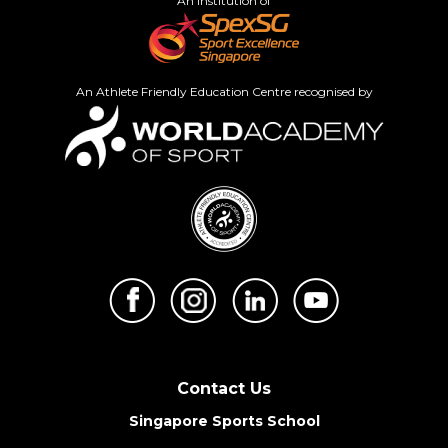
An institution of
An Athlete Friendly Education Centre recognised by
Contact Us
Singapore Sports School