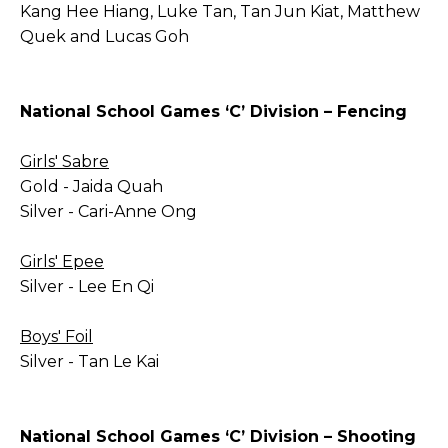
Kang Hee Hiang, Luke Tan, Tan Jun Kiat, Matthew
Quek and Lucas Goh
National School Games ‘C’ Division – Fencing
Girls' Sabre
Gold - Jaida Quah
Silver - Cari-Anne Ong
Girls' Epee
Silver - Lee En Qi
Boys' Foil
Silver - Tan Le Kai
National School Games ‘C’ Division – Shooting