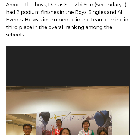
Among the boys, Darius See Zhi Yun (Secondary 1)
had 2 podium finishes in the Boys’ Singles and All
Events. He was instrumental in the team coming in
third place in the overall ranking among the
schools.