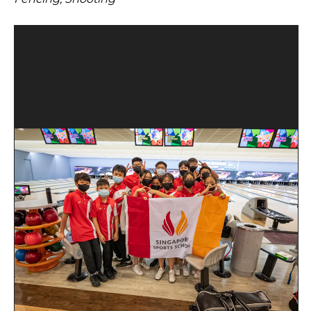
Open House 2026
News and Publications
Our Champions
Careers
spexEducation Undergraduate Scholarship
FAQ
Contact Us