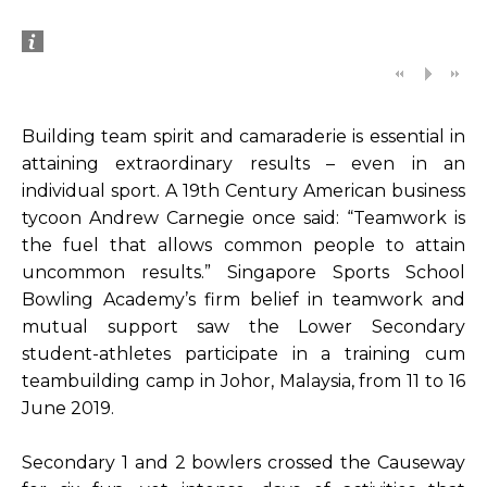
Building team spirit and camaraderie is essential in
attaining extraordinary results – even in an
individual sport. A 19th Century American business
tycoon Andrew Carnegie once said: “Teamwork is
the fuel that allows common people to attain
uncommon results.” Singapore Sports School
Bowling Academy’s firm belief in teamwork and
mutual support saw the Lower Secondary
student-athletes participate in a training cum
teambuilding camp in Johor, Malaysia, from 11 to 16
June 2019.
Secondary 1 and 2 bowlers crossed the Causeway