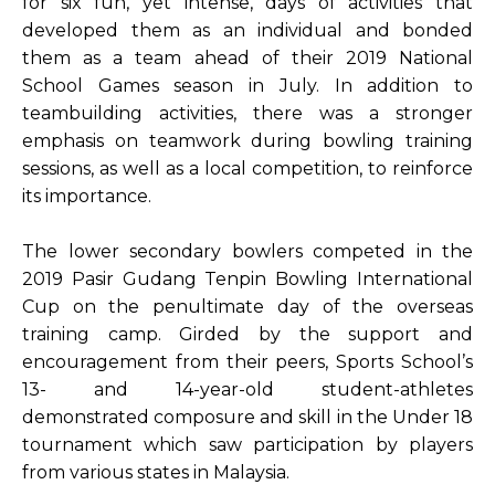
for six fun, yet intense, days of activities that
developed them as an individual and bonded
them as a team ahead of their 2019 National
School Games season in July. In addition to
teambuilding activities, there was a stronger
emphasis on teamwork during bowling training
sessions, as well as a local competition, to reinforce
its importance.
The lower secondary bowlers competed in the
2019 Pasir Gudang Tenpin Bowling International
Cup on the penultimate day of the overseas
training camp. Girded by the support and
encouragement from their peers, Sports School’s
13- and 14-year-old student-athletes
demonstrated composure and skill in the Under 18
tournament which saw participation by players
from various states in Malaysia.