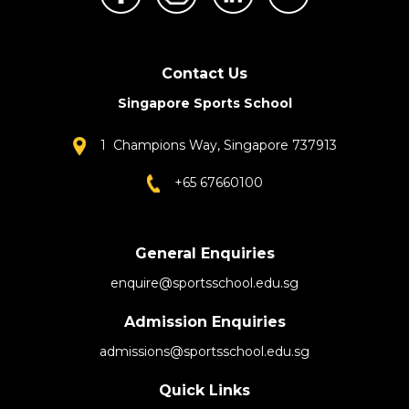
Contact Us
Singapore Sports School
1 Champions Way, Singapore 737913
+65 67660100
General Enquiries
enquire@sportsschool.edu.sg
Admission Enquiries
admissions@sportsschool.edu.sg
Quick Links