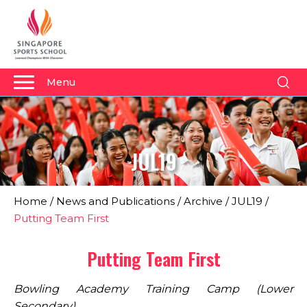
Menu
About Us
Why Us
JUL19
Admissions
Academics
Home
/
News and Publications
/
Archive
/
JUL19
/
Sports
Putting Team First
Boarding
Putting Team First
Student Development
Bowling Academy Training Camp (Lower
Community
Secondary)