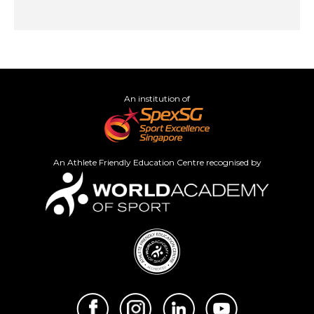
An institution of
An Athlete Friendly Education Centre recognised by