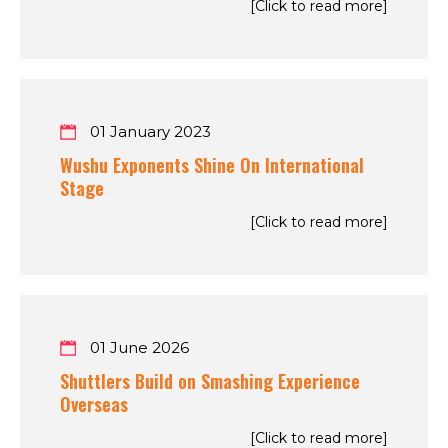
[Click to read more]
01 January 2023
Wushu Exponents Shine On International
Stage
[Click to read more]
01 June 2026
Shuttlers Build on Smashing Experience
Overseas
[Click to read more]