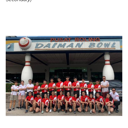
Open House 2026
News and Publications
Our Champions
Careers
spexEducation Undergraduate Scholarship
FAQ
Contact Us