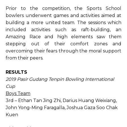
Prior to the competition, the Sports School
bowlers underwent games and activities aimed at
building a more united team. The sessions which
included activities such as raft-building, an
Amazing Race and high elements saw them
stepping out of their comfort zones and
overcoming their fears through the moral support
from their peers.
RESULTS
2019 Pasir Gudang Tenpin Bowling International
Cup
Boys Team
3rd – Ethan Tan Jing Zhi, Darius Huang Weixiang,
John Yong-Ming Faragalla, Joshua Gaza Soo Chak
Kuen