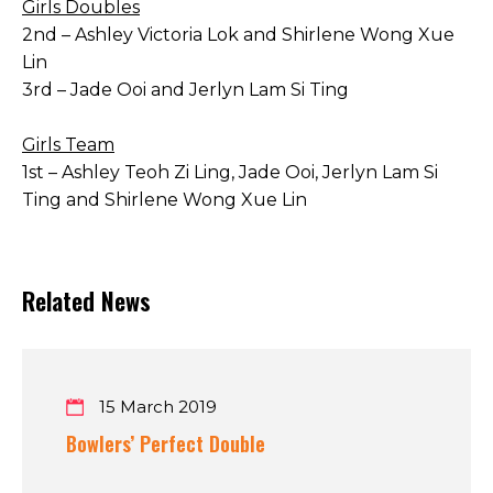
Girls Doubles
2nd – Ashley Victoria Lok and Shirlene Wong Xue
Lin
3rd – Jade Ooi and Jerlyn Lam Si Ting
Girls Team
1st – Ashley Teoh Zi Ling, Jade Ooi, Jerlyn Lam Si
Ting and Shirlene Wong Xue Lin
Related News
15 March 2019
Bowlers’ Perfect Double