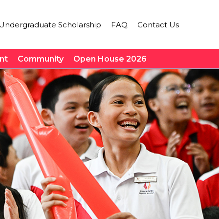
Undergraduate Scholarship
FAQ
Contact Us
nt
Community
Open House 2026