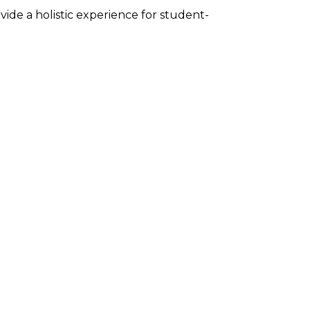
de a holistic experience for student-