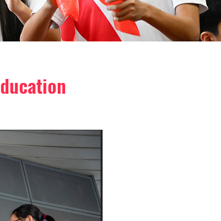
Education