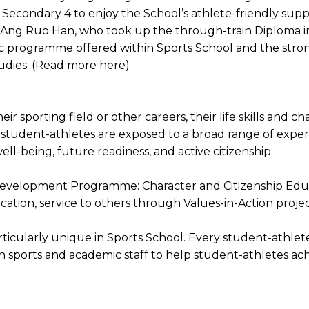
Secondary 4 to enjoy the School’s athlete-friendly supp
Ang Ruo Han, who took up the through-train Diploma in 
ic programme offered within Sports School and the stro
tudies. (Read more here)
ir sporting field or other careers, their life skills and 
student-athletes are exposed to a broad range of exper
ell-being, future readiness, and active citizenship.
ent Development Programme: Character and Citizenship E
cation, service to others through Values-in-Action pro
ularly unique in Sports School. Every student-athlete 
sports and academic staff to help student-athletes achi