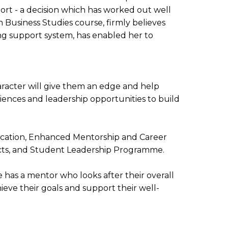
ort - a decision which has worked out well
Business Studies course, firmly believes
ng support system, has enabled her to
character will give them an edge and help
iences and leadership opportunities to build
ducation, Enhanced Mentorship and Career
jects, and Student Leadership Programme.
has a mentor who looks after their overall
eve their goals and support their well-