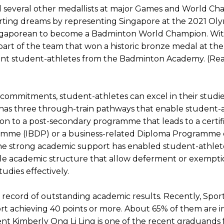
d several other medallists at major Games and World Cha
orting dreams by representing Singapore at the 2021 O
gaporean to become a Badminton World Champion. With hi
so part of the team that won a historic bronze medal at 
ent student-athletes from the Badminton Academy. (Re
t commitments, student-athletes can excel in their stud
 has three through-train pathways that enable student-a
n to a post-secondary programme that leads to a certif
mme (IBDP) or a business-related Diploma Programme of
e strong academic support has enabled student-athletes 
ible academic structure that allow deferment or exempti
udies effectively.
ecord of outstanding academic results. Recently, Sports
t achieving 40 points or more. About 65% of them are i
nt Kimberly Ong Li Ling is one of the recent graduands