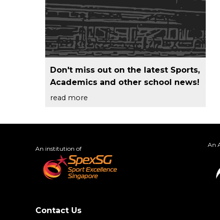
Don't miss out on the latest Sports,
Academics and other school news!
read more
An A
An institution of
Contact Us