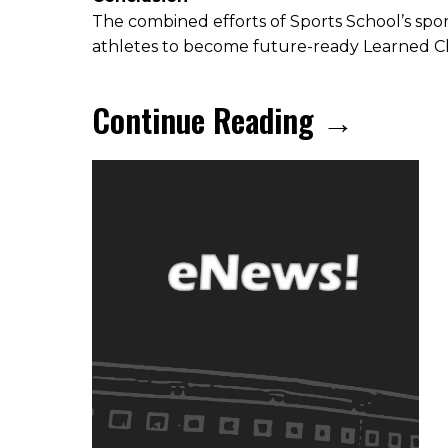
The combined efforts of Sports School’s sp
athletes to become future-ready Learned C
Continue Reading →