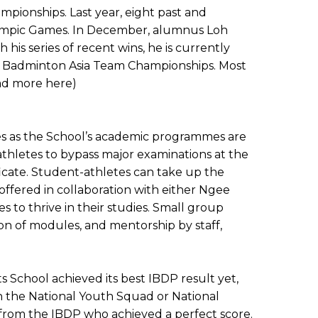
mpionships. Last year, eight past and
lympic Games. In December, alumnus Loh
s series of recent wins, he is currently
the Badminton Asia Team Championships. Most
ad more here)
ies as the School’s academic programmes are
thletes to bypass major examinations at the
icate. Student-athletes can take up the
fered in collaboration with either Ngee
to thrive in their studies. Small group
on of modules, and mentorship by staff,
 School achieved its best IBDP result yet,
n the National Youth Squad or National
 from the IBDP who achieved a perfect score.