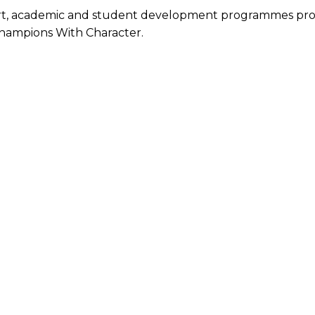
ort, academic and student development programmes provi
hampions With Character.