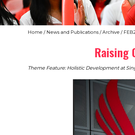
Home
/
News and Publications
/
Archive
/
FEB
Raising 
Theme Feature: Holistic Development at Sin