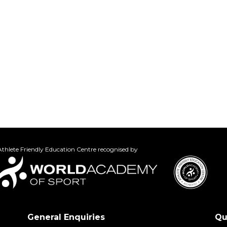
thlete Friendly Education Centre recognised by
General Enquiries
Qu