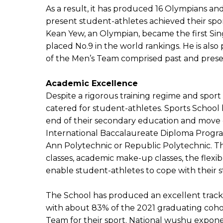
As a result, it has produced 16 Olympians an
present student-athletes achieved their sp
Kean Yew, an Olympian, became the first Sin
placed No.9 in the world rankings. He is al
of the Men’s Team comprised past and pres
Academic Excellence
Despite a rigorous training regime and spor
catered for student-athletes. Sports School
end of their secondary education and move o
International Baccalaureate Diploma Progra
Ann Polytechnic or Republic Polytechnic. Th
classes, academic make-up classes, the flex
enable student-athletes to cope with their st
The School has produced an excellent track r
with about 83% of the 2021 graduating cohor
Team for their sport. National wushu expone