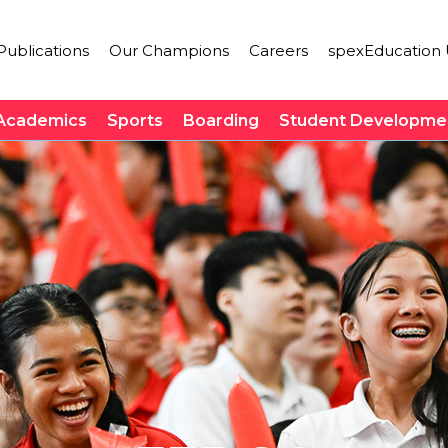
ublications
Our Champions
Careers
spexEducation 
Academics
Sports
Boarding
Student Developme