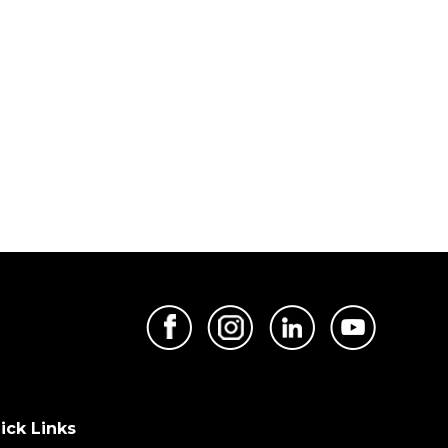
ick Links