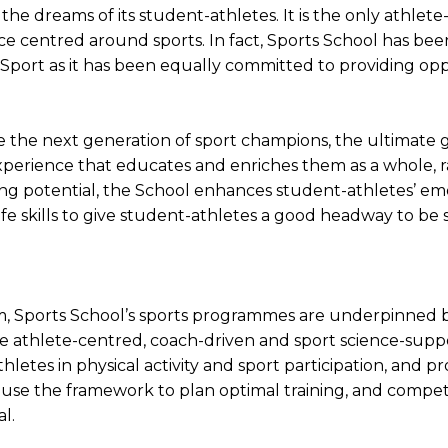
he dreams of its student-athletes. It is the only athlete
e centred around sports. In fact, Sports School has bee
ort as it has been equally committed to providing oppo
 the next generation of sport champions, the ultimate g
experience that educates and enriches them as a whole, r
ng potential, the School enhances student-athletes’ emot
ife skills to give student-athletes a good headway to be s
tem, Sports School’s sports programmes are underpinne
he athlete-centred, coach-driven and sport science-sup
hletes in physical activity and sport participation, and
use the framework to plan optimal training, and compet
al.