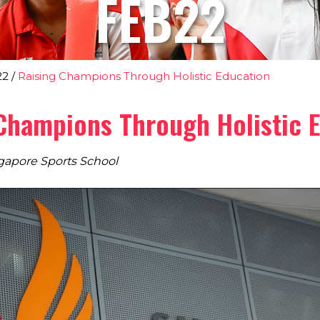
FEB22
22
/
Raising Champions Through Holistic Education
Champions Through Holistic 
gapore Sports School