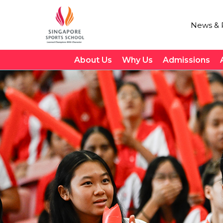
News & P
About Us
Why Us
Admissions