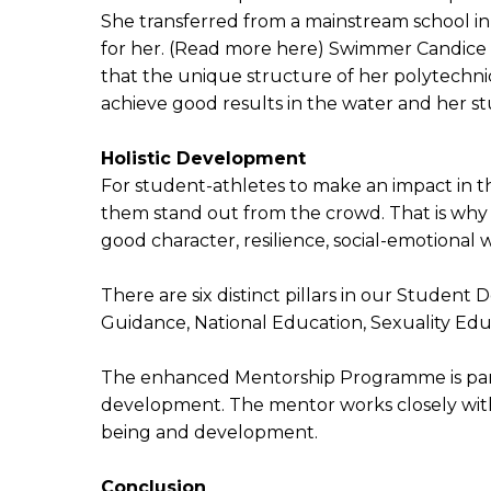
She transferred from a mainstream school in 
for her. (Read more here) Swimmer Candice 
that the unique structure of her polytechn
achieve good results in the water and her s
Holistic Development
For student-athletes to make an impact in the
them stand out from the crowd. That is why 
good character, resilience, social-emotional w
There are six distinct pillars in our Stud
Guidance, National Education, Sexuality Edu
The enhanced Mentorship Programme is partic
development. The mentor works closely with 
being and development.
Conclusion