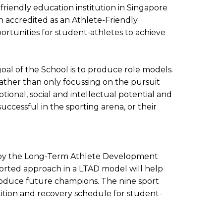
-friendly education institution in Singapore
n accredited as an Athlete-Friendly
rtunities for student-athletes to achieve
oal of the School is to produce role models.
ather than only focussing on the pursuit
ional, social and intellectual potential and
uccessful in the sporting arena, or their
d by the Long-Term Athlete Development
ported approach in a LTAD model will help
 produce future champions. The nine sport
ition and recovery schedule for student-