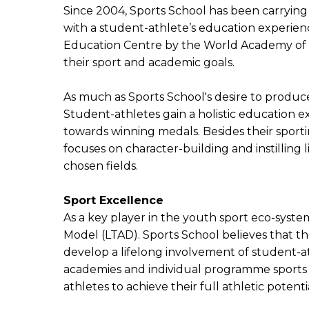
Since 2004, Sports School has been carrying t
with a student-athlete’s education experienc
Education Centre by the World Academy of Sp
their sport and academic goals.
As much as Sports School's desire to produce
Student-athletes gain a holistic education 
towards winning medals. Besides their sporti
focuses on character-building and instilling l
chosen fields.
Sport Excellence
As a key player in the youth sport eco-sys
Model (LTAD). Sports School believes that t
develop a lifelong involvement of student-at
academies and individual programme sports 
athletes to achieve their full athletic potenti