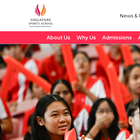
News & P
About Us
Why Us
Admissions