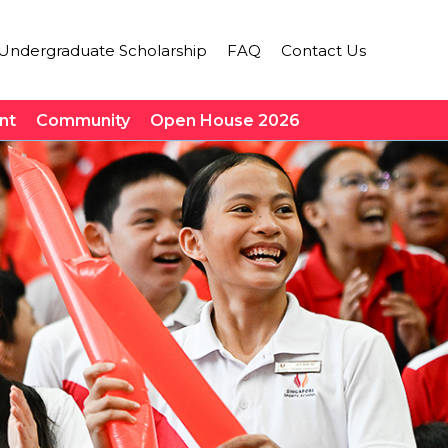
Undergraduate Scholarship
FAQ
Contact Us
nt
Community
Open House 2026