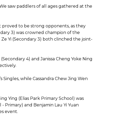
We saw paddlers of all ages gathered at the
t proved to be strong opponents, as they
ondary 3) was crowned champion of the
Ze Yi (Secondary 3) both clinched the joint-
hao (Secondary 4) and Janissa Cheng Yoke Ning
ectively.
’s Singles, while Cassandra Chew Jing Wen
ing Ying (Elias Park Primary School) was
ol - Primary) and Benjamin Lau Yi Yuan
es event.