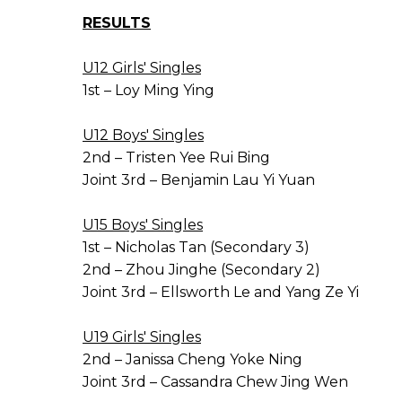
RESULTS
U12 Girls' Singles
1st – Loy Ming Ying
U12 Boys' Singles
2nd – Tristen Yee Rui Bing
Joint 3rd – Benjamin Lau Yi Yuan
U15 Boys' Singles
1st – Nicholas Tan (Secondary 3)
2nd – Zhou Jinghe (Secondary 2)
Joint 3rd – Ellsworth Le and Yang Ze Yi
U19 Girls' Singles
2nd – Janissa Cheng Yoke Ning
Joint 3rd – Cassandra Chew Jing Wen