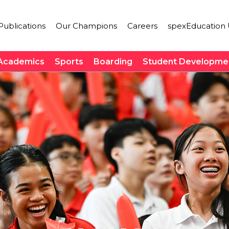
ublications
Our Champions
Careers
spexEducation 
Academics
Sports
Boarding
Student Developme