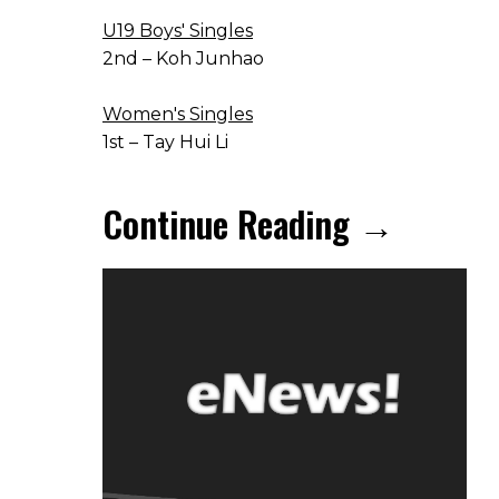
U19 Boys' Singles
2nd – Koh Junhao
Women's Singles
1st – Tay Hui Li
Continue Reading →