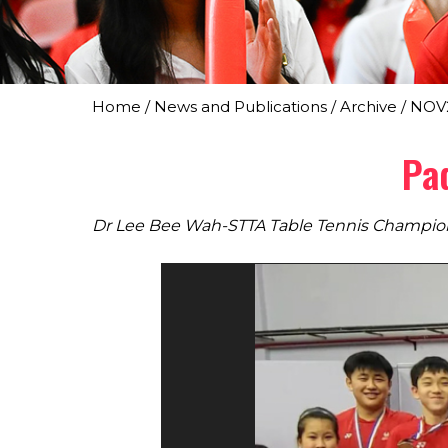
Home
/
News and Publications
/
Archive
/
NOV
Pa
Dr Lee Bee Wah-STTA Table Tennis Champio