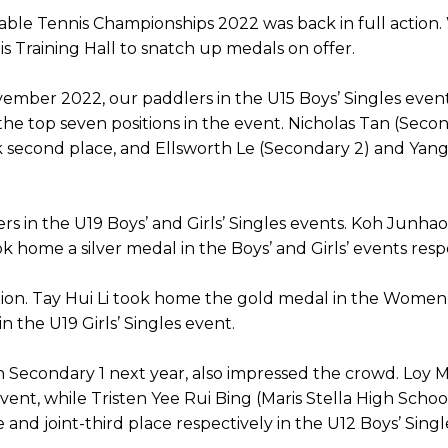
ble Tennis Championships 2022 was back in full action. 
Training Hall to snatch up medals on offer.
ember 2022, our paddlers in the U15 Boys’ Singles even
he top seven positions in the event. Nicholas Tan (Sec
 second place, and Ellsworth Le (Secondary 2) and Yang 
lers in the U19 Boys’ and Girls’ Singles events. Koh Jun
k home a silver medal in the Boys’ and Girls’ events resp
tion. Tay Hui Li took home the gold medal in the Women
in the U19 Girls’ Singles event.
n Secondary 1 next year, also impressed the crowd. Loy M
vent, while Tristen Yee Rui Bing (Maris Stella High Scho
nd joint-third place respectively in the U12 Boys’ Singl