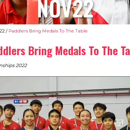
NOV22
22
/
Paddlers Bring Medals To The Table
ddlers Bring Medals To The Ta
nships 2022