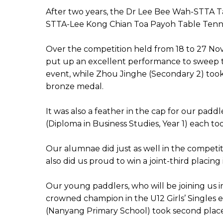
After two years, the Dr Lee Bee Wah-STTA Ta
STTA-Lee Kong Chian Toa Payoh Table Tennis 
Over the competition held from 18 to 27 Nov
put up an excellent performance to sweep t
event, while Zhou Jinghe (Secondary 2) took
bronze medal.
It was also a feather in the cap for our padd
(Diploma in Business Studies, Year 1) each too
Our alumnae did just as well in the competi
also did us proud to win a joint-third placing 
Our young paddlers, who will be joining us i
crowned champion in the U12 Girls’ Singles e
(Nanyang Primary School) took second place a