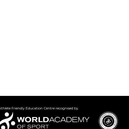
thlete Friendly Education Centre recognised by