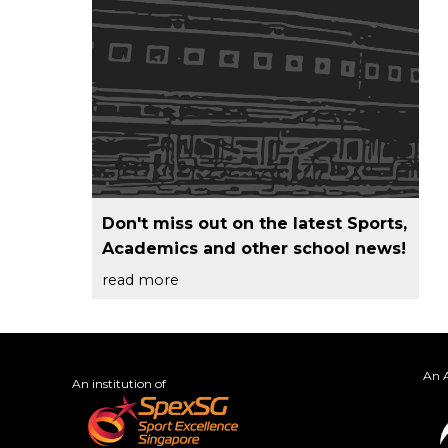
Don't miss out on the latest Sports,
Academics and other school news!
read more
An A
An institution of