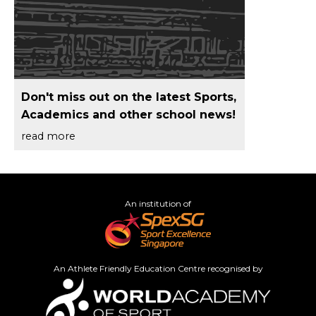
Don't miss out on the latest Sports,
Academics and other school news!
read more
An institution of
An Athlete Friendly Education Centre recognised by