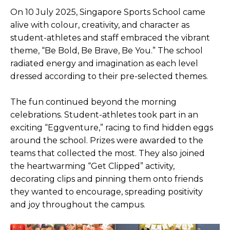
On 10 July 2025, Singapore Sports School came
Open House 2026
alive with colour, creativity, and character as
News and Publications
student-athletes and staff embraced the vibrant
theme, “Be Bold, Be Brave, Be You.” The school
Our Champions
radiated energy and imagination as each level
Careers
dressed according to their pre-selected themes.
spexEducation Undergraduate Scholarship
The fun continued beyond the morning
FAQ
celebrations. Student-athletes took part in an
exciting “Eggventure,” racing to find hidden eggs
Contact Us
around the school. Prizes were awarded to the
teams that collected the most. They also joined
the heartwarming “Get Clipped” activity,
decorating clips and pinning them onto friends
they wanted to encourage, spreading positivity
and joy throughout the campus.