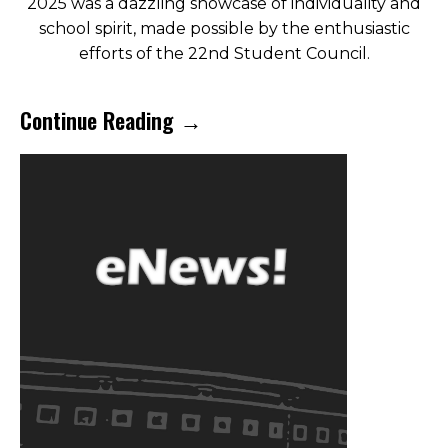
2025 was a dazzling showcase of individuality and
school spirit, made possible by the enthusiastic
efforts of the 22nd Student Council.
Continue Reading →