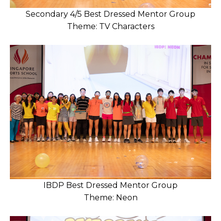
Secondary 4/5 Best Dressed Mentor Group
Theme: TV Characters
IBDP Best Dressed Mentor Group
Theme: Neon