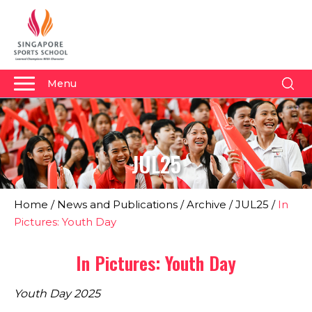
Menu
About Us
Why Us
JUL25
Admissions
Academics
Home
/
News and Publications
/
Archive
/
JUL25
/
In
Sports
Pictures: Youth Day
Boarding
In Pictures: Youth Day
Student Development
Youth Day 2025
Community