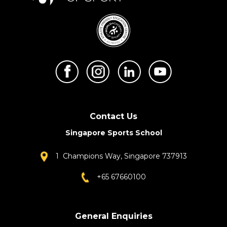
Contact Us
Singapore Sports School
1 Champions Way, Singapore 737913
+65 67660100
General Enquiries