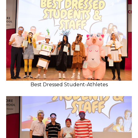
Best Dressed Student-Athletes