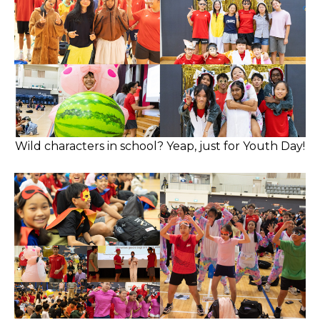
Wild characters in school? Yeap, just for Youth Day!