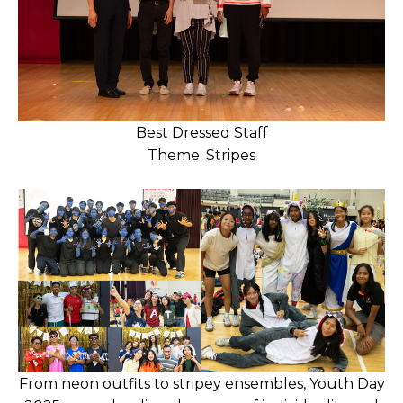
Best Dressed Staff
Theme: Stripes
From neon outfits to stripey ensembles, Youth Day