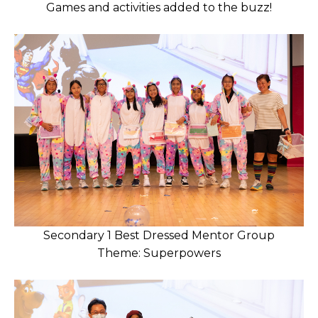
Games and activities added to the buzz!
Secondary 1 Best Dressed Mentor Group
Theme: Superpowers