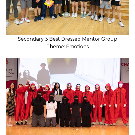
Secondary 3 Best Dressed Mentor Group
Theme: Emotions