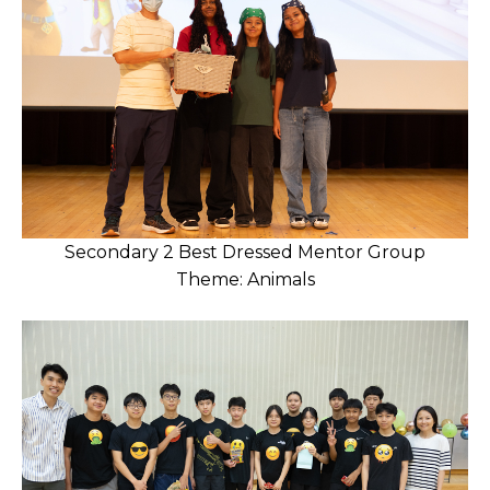
Secondary 2 Best Dressed Mentor Group
Theme: Animals