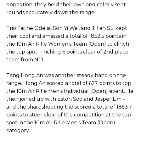
opposition, they held their own and calmly sent
rounds accurately down the range.
Trio Faithe Odelia, Soh Yi Wei, and Jillian Su kept
their cool and amassed a total of 1852.5 points in
the 10m Air Rifle Women’s Team (Open) to clinch
the top spot – inching 6 points clear of 2nd place
team from NTU.
Tang Hong An was another steady hand on the
range. Hong An scored a total of 627 points to top
the 10m Air Rifle Men’s Individual (Open) event. He
then joined up with Eston Soo and Jesper Lim –
and the sharpshooting trio scored a total of 1853.7
points to steer clear of the competition at the top
spot in the 10m Air Rifle Men’s Team (Open)
category.