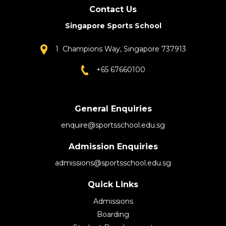
Contact Us
Singapore Sports School
1 Champions Way, Singapore 737913
+65 67660100
General Enquiries
enquire@sportsschool.edu.sg
Admission Enquiries
admissions@sportsschool.edu.sg
Quick Links
Admissions
Boarding