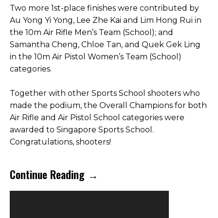
Two more 1st-place finishes were contributed by
Au Yong Yi Yong, Lee Zhe Kai and Lim Hong Rui in
the 10m Air Rifle Men’s Team (School); and
Samantha Cheng, Chloe Tan, and Quek Gek Ling
in the 10m Air Pistol Women’s Team (School)
categories.
Together with other Sports School shooters who
made the podium, the Overall Champions for both
Air Rifle and Air Pistol School categories were
awarded to Singapore Sports School.
Congratulations, shooters!
Continue Reading →