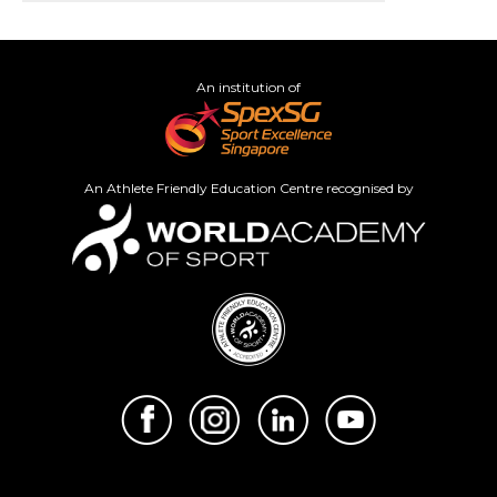
An institution of
An Athlete Friendly Education Centre recognised by