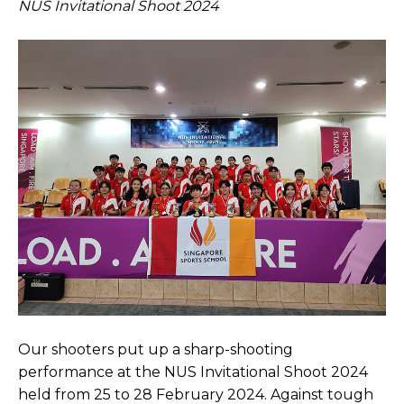
NUS Invitational Shoot 2024
Open House 2026
News and Publications
Our Champions
Careers
spexEducation Undergraduate Scholarship
FAQ
Contact Us
Our shooters put up a sharp-shooting
performance at the NUS Invitational Shoot 2024
held from 25 to 28 February 2024. Against tough