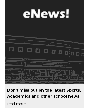
Don't miss out on the latest Sports,
Academics and other school news!
read more