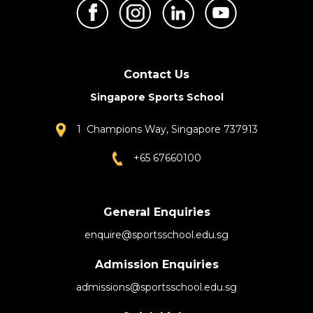
Contact Us
Singapore Sports School
1 Champions Way, Singapore 737913
+65 67660100
General Enquiries
enquire@sportsschool.edu.sg
Admission Enquiries
admissions@sportsschool.edu.sg