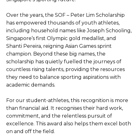
Over the years, the SOF – Peter Lim Scholarship
has empowered thousands of youth athletes,
including household names like Joseph Schooling,
Singapore’s first Olympic gold medallist, and
Shanti Pereira, reigning Asian Games sprint
champion. Beyond these big names, the
scholarship has quietly fuelled the journeys of
countless rising talents, providing the resources
they need to balance sporting aspirations with
academic demands.
For our student-athletes, this recognition is more
than financial aid. It recognises their hard work,
commitment, and the relentless pursuit of
excellence. This award also helps them excel both
on and off the field.