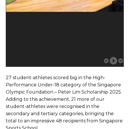
27 student-athletes scored big in the High-
Performance Under-18 category of the Singapore
Olympic Foundation – Peter Lim Scholarship 2025.
Adding to this achievement, 21 more of our
student-athletes were recognised in the
secondary and tertiary categories, bringing the
total to an impressive 48 recipients from Singapore
Sports School.