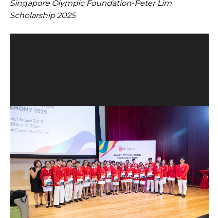
Singapore Olympic Foundation-Peter Lim
Open House 2026
Scholarship 2025
News and Publications
Our Champions
Careers
spexEducation Undergraduate Scholarship
FAQ
Contact Us