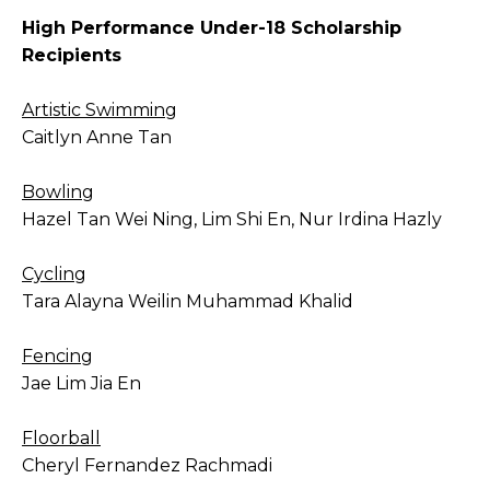
High Performance Under-18 Scholarship
Recipients
Artistic Swimming
Caitlyn Anne Tan
Bowling
Hazel Tan Wei Ning, Lim Shi En, Nur Irdina Hazly
Cycling
Tara Alayna Weilin Muhammad Khalid
Fencing
Jae Lim Jia En
Floorball
Cheryl Fernandez Rachmadi