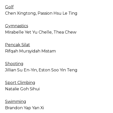
Golf
Chen Xingtong, Passion Hsu Le Ting
Gymnastics
Mirabelle Yet Yu Chelle, Thea Chew
Pencak Silat
Rifqah Mursyidah Mistam
Shooting
Jillian Su En-Yin, Eston Soo Yin Teng
Sport Climbing
Natalie Goh Sihui
Swimming
Brandon Yap Yan Xi