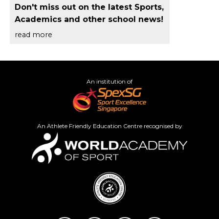
Don't miss out on the latest Sports,
Academics and other school news!
read more
An institution of
An Athlete Friendly Education Centre recognised by