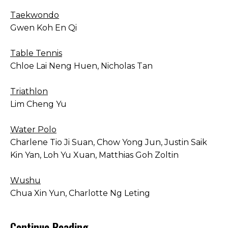
Taekwondo
Gwen Koh En Qi
Table Tennis
Chloe Lai Neng Huen, Nicholas Tan
Triathlon
Lim Cheng Yu
Water Polo
Charlene Tio Ji Suan, Chow Yong Jun, Justin Saik
Kin Yan, Loh Yu Xuan, Matthias Goh Zoltin
Wushu
Chua Xin Yun, Charlotte Ng Leting
Continue Reading →