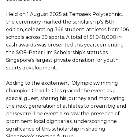
Held on 1 August 2025 at Temasek Polytechnic,
the ceremony marked the scholarship’s 15th
edition, celebrating 346 student-athletes from 106
schools across 39 sports. A total of $1,048,000 in
cash awards was presented this year, cementing
the SOF–Peter Lim Scholarship’s status as
Singapore’s largest private donation for youth
sports development.
Adding to the excitement, Olympic swimming
champion Chad le Clos graced the event as a
special guest, sharing his journey and motivating
the next generation of athletes to dream big and
persevere. The event also saw the presence of
prominent local dignitaries, underscoring the
significance of this scholarship in shaping
Singapore’s sporting future.