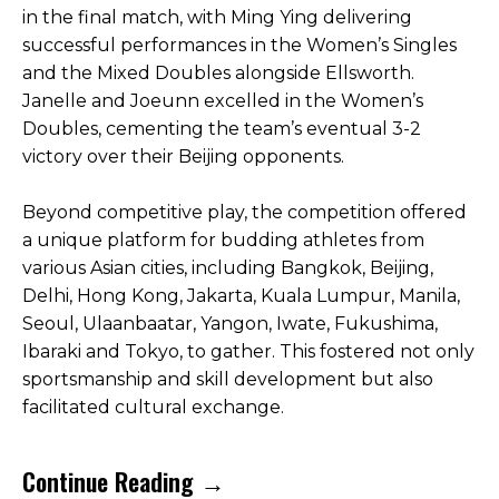
in the final match, with Ming Ying delivering
successful performances in the Women’s Singles
and the Mixed Doubles alongside Ellsworth.
Janelle and Joeunn excelled in the Women’s
Doubles, cementing the team’s eventual 3-2
victory over their Beijing opponents.
Beyond competitive play, the competition offered
a unique platform for budding athletes from
various Asian cities, including Bangkok, Beijing,
Delhi, Hong Kong, Jakarta, Kuala Lumpur, Manila,
Seoul, Ulaanbaatar, Yangon, Iwate, Fukushima,
Ibaraki and Tokyo, to gather. This fostered not only
sportsmanship and skill development but also
facilitated cultural exchange.
Continue Reading →