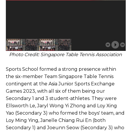
Photo Credit: Singapore Table Tennis Association
Sports School formed a strong presence within
the six-member Team Singapore Table Tennis
contingent at the Asia Junior Sports Exchange
Games 2023, with all six of them being our
Secondary 1 and 3 student-athletes. They were
Ellsworth Le, Jaryl Wong Yi Zhong and Loy Xing
Yao (Secondary 3) who formed the boys' team, and
Loy Ming Ying, Janelle Chiang Rui En (both
Secondary 1) and Joeunn Seow (Secondary 3) who