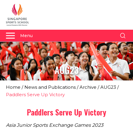
Menu
About Us
Why Us
AUG23
Admissions
Academics
Home
/
News and Publications
/
Archive
/
AUG23
/
Sports
Paddlers Serve Up Victory
Boarding
Paddlers Serve Up Victory
Student Development
Asia Junior Sports Exchange Games 2023
Community