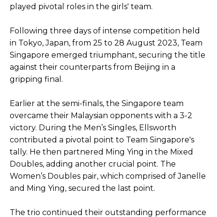
played pivotal roles in the girls' team.
Following three days of intense competition held
in Tokyo, Japan, from 25 to 28 August 2023, Team
Singapore emerged triumphant, securing the title
against their counterparts from Beijing in a
gripping final.
Earlier at the semi-finals, the Singapore team
overcame their Malaysian opponents with a 3-2
victory. During the Men’s Singles, Ellsworth
contributed a pivotal point to Team Singapore's
tally. He then partnered Ming Ying in the Mixed
Doubles, adding another crucial point. The
Women’s Doubles pair, which comprised of Janelle
and Ming Ying, secured the last point.
The trio continued their outstanding performance