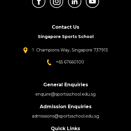
Contact Us
Singapore Sports School
1 Champions Way, Singapore 737913
+65 67660100
General Enquiries
enquire@sportsschool.edu.sg
Admission Enquiries
admissions@sportsschool.edu.sg
Quick Links