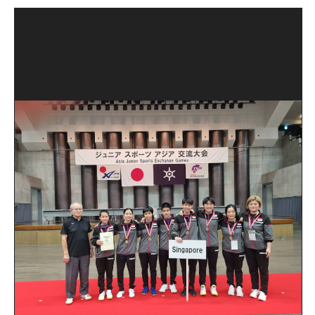
Open House 2026
News and Publications
Our Champions
Careers
spexEducation Undergraduate Scholarship
FAQ
Contact Us