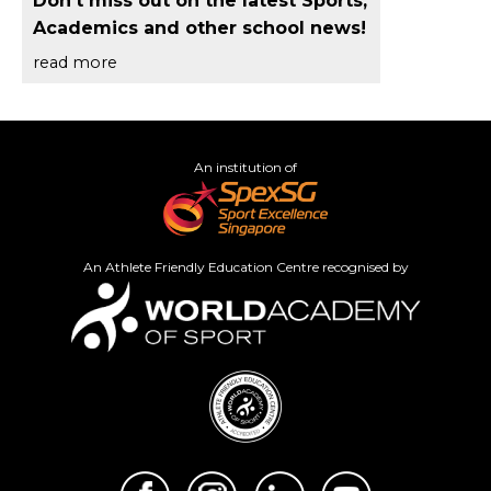
Don't miss out on the latest Sports,
Academics and other school news!
read more
An institution of
An Athlete Friendly Education Centre recognised by