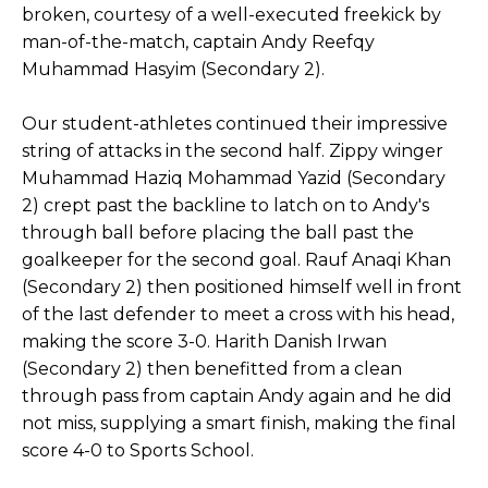
broken, courtesy of a well-executed freekick by
man-of-the-match, captain Andy Reefqy
Muhammad Hasyim (Secondary 2).
Our student-athletes continued their impressive
string of attacks in the second half. Zippy winger
Muhammad Haziq Mohammad Yazid (Secondary
2) crept past the backline to latch on to Andy's
through ball before placing the ball past the
goalkeeper for the second goal. Rauf Anaqi Khan
(Secondary 2) then positioned himself well in front
of the last defender to meet a cross with his head,
making the score 3-0. Harith Danish Irwan
(Secondary 2) then benefitted from a clean
through pass from captain Andy again and he did
not miss, supplying a smart finish, making the final
score 4-0 to Sports School.