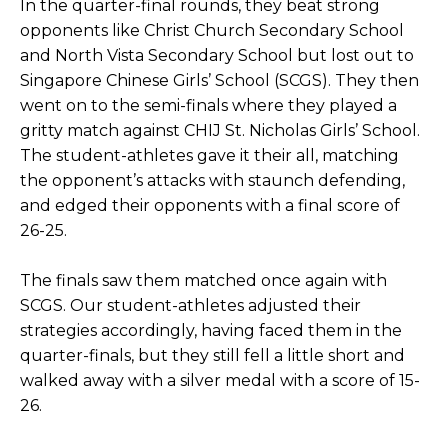
In the quarter-final rounds, they beat strong
opponents like Christ Church Secondary School
and North Vista Secondary School but lost out to
Singapore Chinese Girls’ School (SCGS). They then
went on to the semi-finals where they played a
gritty match against CHIJ St. Nicholas Girls’ School.
The student-athletes gave it their all, matching
the opponent’s attacks with staunch defending,
and edged their opponents with a final score of
26-25.
The finals saw them matched once again with
SCGS. Our student-athletes adjusted their
strategies accordingly, having faced them in the
quarter-finals, but they still fell a little short and
walked away with a silver medal with a score of 15-
26.