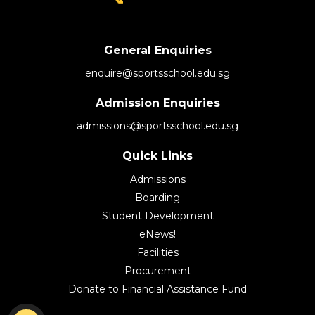
General Enquiries
enquire@sportsschool.edu.sg
Admission Enquiries
admissions@sportsschool.edu.sg
Quick Links
Admissions
Boarding
Student Development
eNews!
Facilities
Procurement
Donate to Financial Assistance Fund