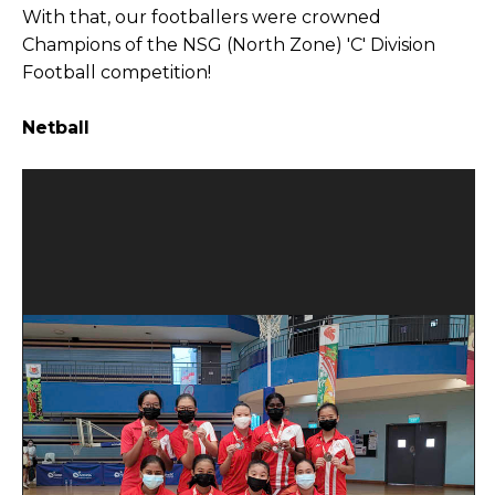
With that, our footballers were crowned
Champions of the NSG (North Zone) 'C' Division
Football competition!
Netball