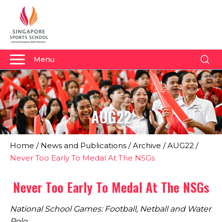
Menu
About Us
Why Us
AUG22
Admissions
Academics
Home
/
News and Publications
/
Archive
/
AUG22
/
Sports
Never Too Early To Medal At The NSGs
Boarding
Never Too Early To Medal At The NSGs
Student Development
National School Games: Football, Netball and Water
Community
Polo