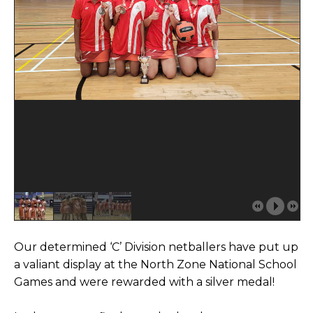
Our determined ‘C’ Division netballers have put up
a valiant display at the North Zone National School
Games and were rewarded with a silver medal!