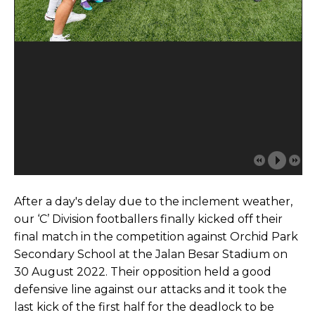
After a day's delay due to the inclement weather,
our ‘C’ Division footballers finally kicked off their
final match in the competition against Orchid Park
Secondary School at the Jalan Besar Stadium on
30 August 2022. Their opposition held a good
defensive line against our attacks and it took the
last kick of the first half for the deadlock to be