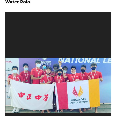
Water Polo