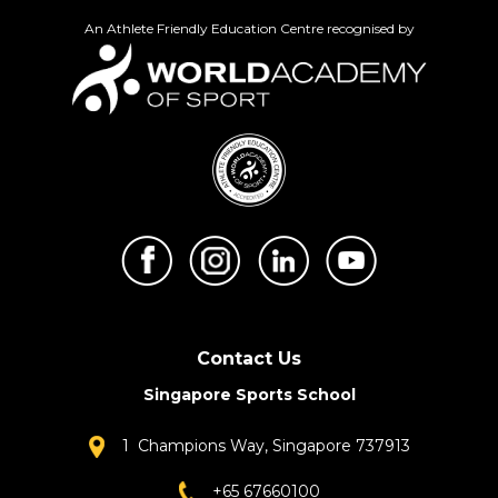
An Athlete Friendly Education Centre recognised by
Contact Us
Singapore Sports School
1 Champions Way, Singapore 737913
+65 67660100