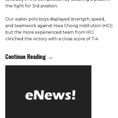
the fight for 3rd position.
Our water polo boys displayed strength, speed,
and teamwork against Hwa Chong Institution (HCI)
but the more experienced team from HCI
clinched the victory with a close score of 7-4.
Continue Reading →