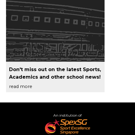
Don't miss out on the latest Sports,
Academics and other school news!
read more
An institution of