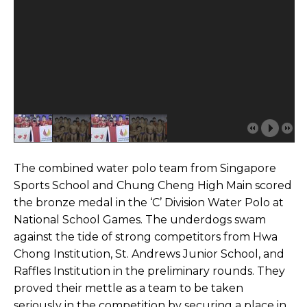
The combined water polo team from Singapore
Sports School and Chung Cheng High Main scored
the bronze medal in the ‘C’ Division Water Polo at
National School Games. The underdogs swam
against the tide of strong competitors from Hwa
Chong Institution, St. Andrews Junior School, and
Raffles Institution in the preliminary rounds. They
proved their mettle as a team to be taken
seriously in the competition by securing a place in