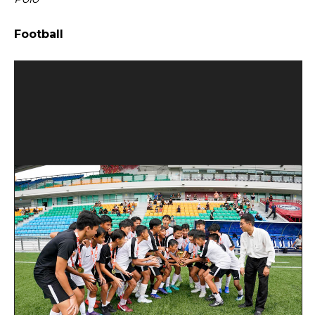
Open House 2026
Football
News and Publications
Our Champions
Careers
spexEducation Undergraduate Scholarship
FAQ
Contact Us