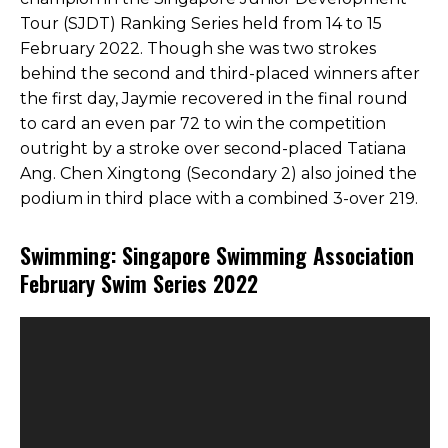
Tour (SJDT) Ranking Series held from 14 to 15
February 2022. Though she was two strokes
behind the second and third-placed winners after
the first day, Jaymie recovered in the final round
to card an even par 72 to win the competition
outright by a stroke over second-placed Tatiana
Ang. Chen Xingtong (Secondary 2) also joined the
podium in third place with a combined 3-over 219.
Swimming: Singapore Swimming Association
February Swim Series 2022