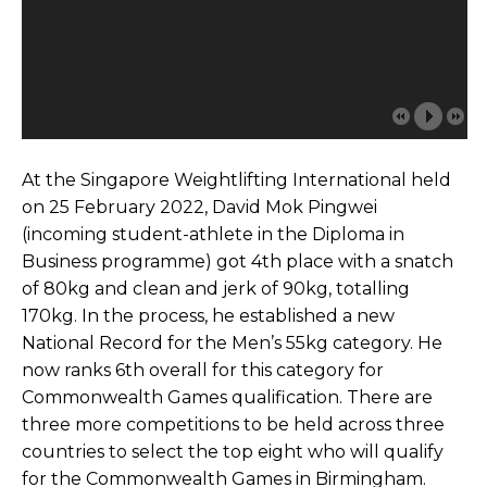
At the Singapore Weightlifting International held
on 25 February 2022, David Mok Pingwei
(incoming student-athlete in the Diploma in
Business programme) got 4th place with a snatch
of 80kg and clean and jerk of 90kg, totalling
170kg. In the process, he established a new
National Record for the Men’s 55kg category. He
now ranks 6th overall for this category for
Commonwealth Games qualification. There are
three more competitions to be held across three
countries to select the top eight who will qualify
for the Commonwealth Games in Birmingham.