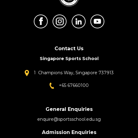
Contact Us
Singapore Sports School
1 Champions Way, Singapore 737913
+65 67660100
General Enquiries
enquire@sportsschool.edu.sg
Admission Enquiries