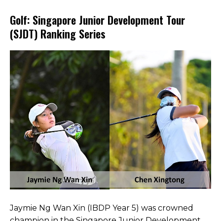
Open House 2026
Golf: Singapore Junior Development Tour
(SJDT) Ranking Series
News and Publications
Our Champions
Careers
spexEducation Undergraduate Scholarship
FAQ
Contact Us
Jaymie Ng Wan Xin (IBDP Year 5) was crowned
champion in the Singapore Junior Development