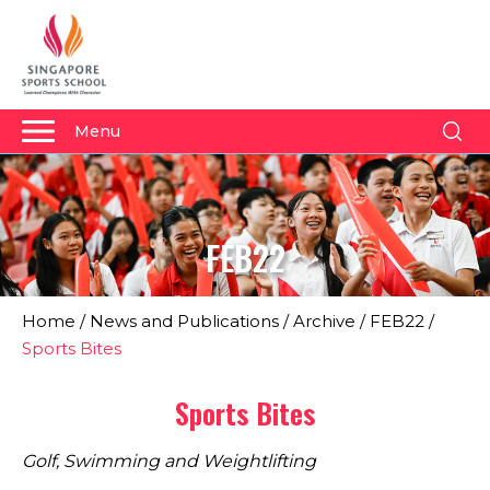
Menu
About Us
Why Us
FEB22
Admissions
Academics
Home
/
News and Publications
/
Archive
/
FEB22
/
Sports
Sports Bites
Boarding
Sports Bites
Student Development
Golf, Swimming and Weightlifting
Community