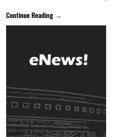
Continue Reading →