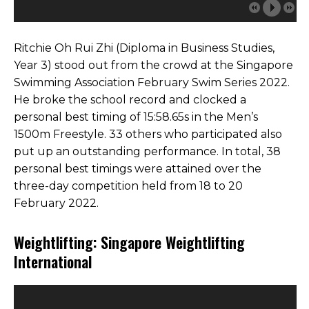
Ritchie Oh Rui Zhi (Diploma in Business Studies,
Year 3) stood out from the crowd at the Singapore
Swimming Association February Swim Series 2022.
He broke the school record and clocked a
personal best timing of 15:58.65s in the Men’s
1500m Freestyle. 33 others who participated also
put up an outstanding performance. In total, 38
personal best timings were attained over the
three-day competition held from 18 to 20
February 2022.
Weightlifting: Singapore Weightlifting
International