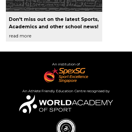
Don't miss out on the latest Sports,
Academics and other school news!
read more
An institution of
An Athlete Friendly Education Centre recognised by